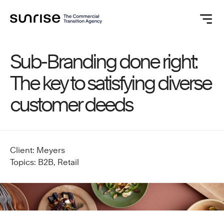
Sub-Branding done right:
The key to satisfying diverse
customer deeds
Client: Meyers
Topics: B2B, Retail