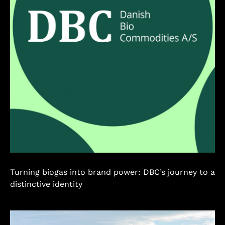
Turning biogas into brand power: DBC’s journey to a
distinctive identity