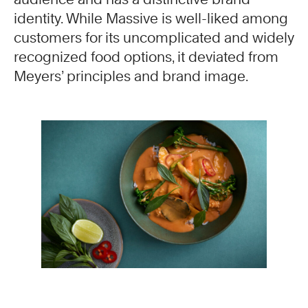
identity. While Massive is well-liked among
customers for its uncomplicated and widely
recognized food options, it deviated from
Meyers’ principles and brand image.