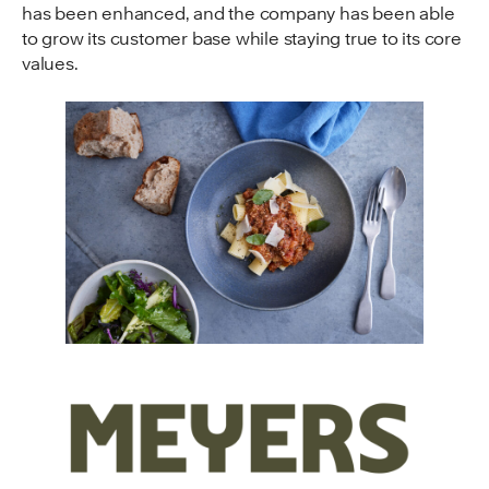
has been enhanced, and the company has been able
to grow its customer base while staying true to its core
values.