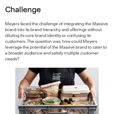
Challenge
Meyers faced the challenge of integrating the Massive
brand into its brand hierarchy and offerings without
diluting its core brand identity or confusing its
customers. The question was, how could Meyers
leverage the potential of the Massive brand to cater to
a broader audience and satisfy multiple customer
needs?