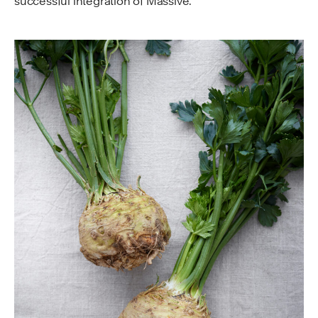
successful integration of Massive.