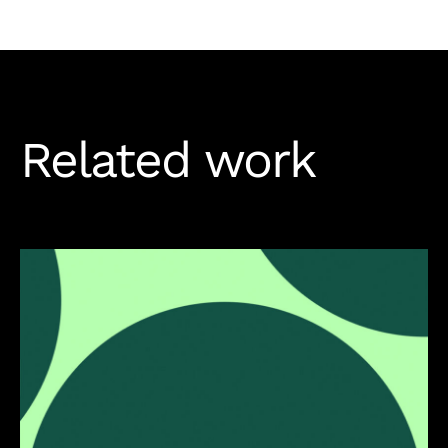
Related work