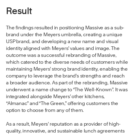
Result
The findings resulted in positioning Massive as a sub-
brand under the Meyers umbrella, creating a unique
USP brand, and developing a new name and visual
identity aligned with Meyers’ values and image. The
outcome was a successful rebranding of Massive,
which catered to the diverse needs of customers while
maintaining Meyers’ strong brand identity, enabling the
company to leverage the brand’s strengths and reach
a broader audience. As part of the rebranding, Massive
underwent a name change to “The Well-Known”. It was
integrated alongside Meyers’ other kitchens,
“Almanac” and “The Green,” offering customers the
option to choose from any of them.
As a result, Meyers’ reputation as a provider of high-
quality, innovative, and sustainable lunch agreements