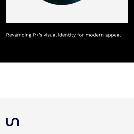
Revamping P+’s visual identity for modern appeal