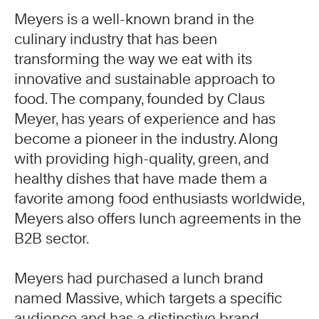
Meyers is a well-known brand in the
culinary industry that has been
transforming the way we eat with its
innovative and sustainable approach to
food. The company, founded by Claus
Meyer, has years of experience and has
become a pioneer in the industry. Along
with providing high-quality, green, and
healthy dishes that have made them a
favorite among food enthusiasts worldwide,
Meyers also offers lunch agreements in the
B2B sector.
Meyers had purchased a lunch brand
named Massive, which targets a specific
audience and has a distinctive brand