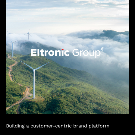
Building a customer-centric brand platform