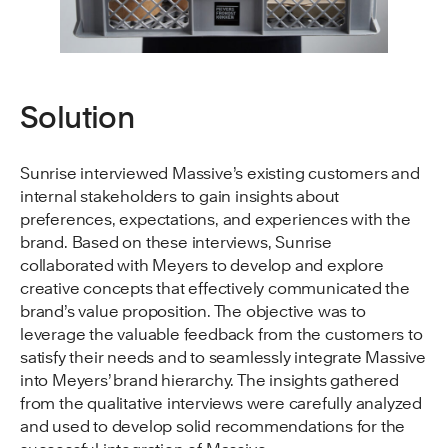
Solution
Sunrise interviewed Massive’s existing customers and
internal stakeholders to gain insights about
preferences, expectations, and experiences with the
brand. Based on these interviews, Sunrise
collaborated with Meyers to develop and explore
creative concepts that effectively communicated the
brand’s value proposition. The objective was to
leverage the valuable feedback from the customers to
satisfy their needs and to seamlessly integrate Massive
into Meyers’ brand hierarchy. The insights gathered
from the qualitative interviews were carefully analyzed
and used to develop solid recommendations for the