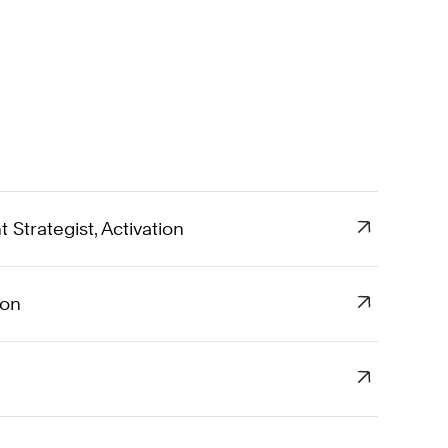
Strategist, Activation
ion