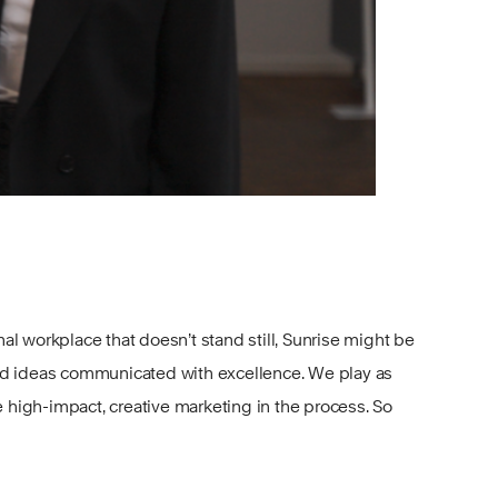
onal workplace that doesn’t stand still, Sunrise might be
od ideas communicated with excellence. We play as
igh-impact, creative marketing in the process. So