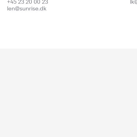
+45 23 20 00 23
lk
len@sunrise.dk