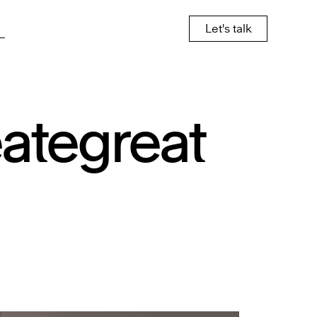
Let's talk
eate
great