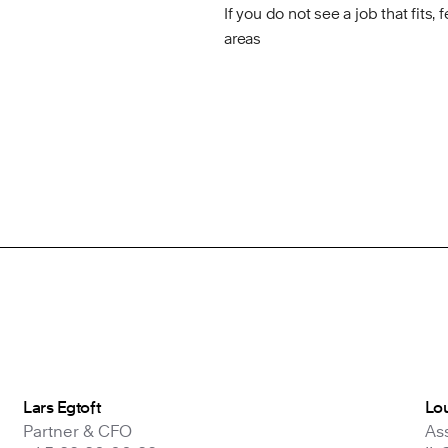
If you do not see a job that fits, 
areas
Lars Egtoft
Lou
Partner & CFO
As