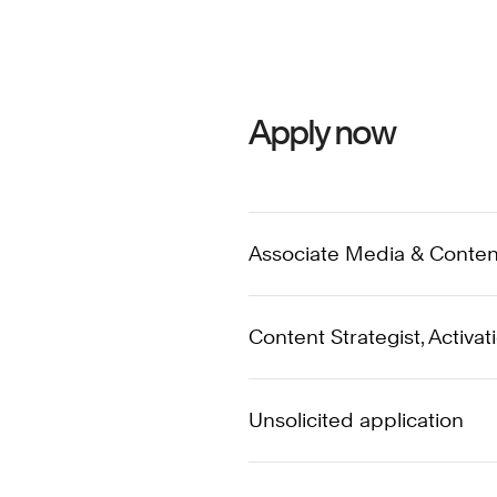
Apply now
Associate Media & Content 
Content Strategist, Activat
Unsolicited application