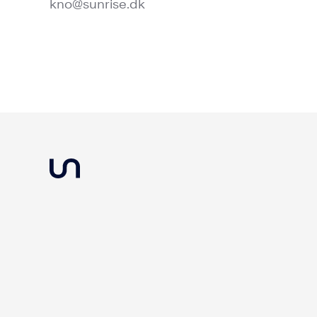
kno@sunrise.dk