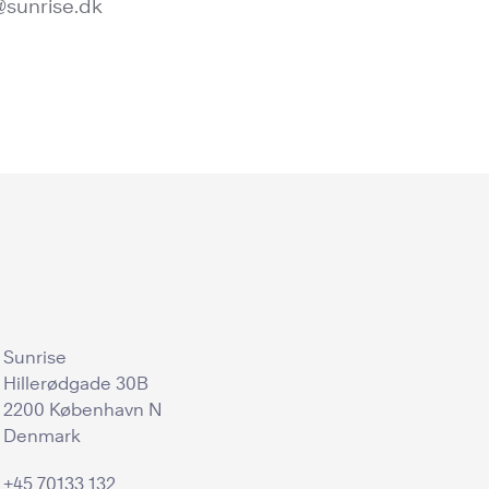
@sunrise.dk
Sunrise
Hillerødgade 30B
2200 København N
Denmark
+45 70133 132