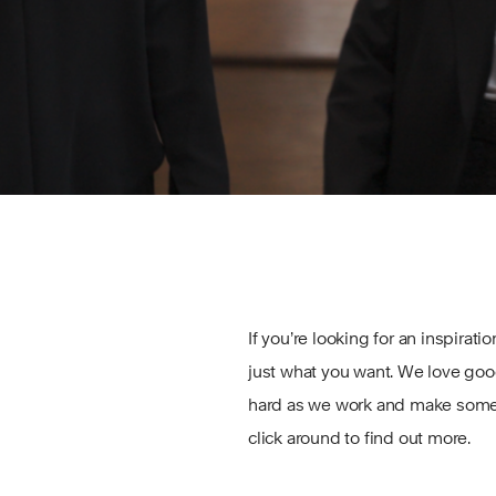
If you’re looking for an inspirati
just what you want. We love go
hard as we work and make some h
click around to find out more.