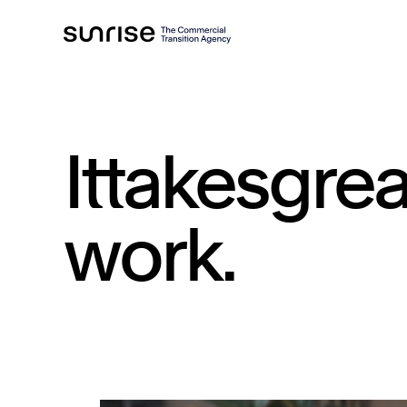
It
takes
grea
work.