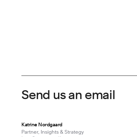
Send us an email
Katrine Nordgaard
Partner, Insights & Strategy