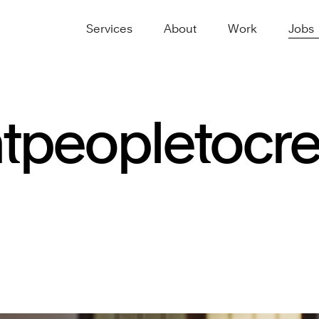
Services
About
Work
Jobs
t
people
to
cr