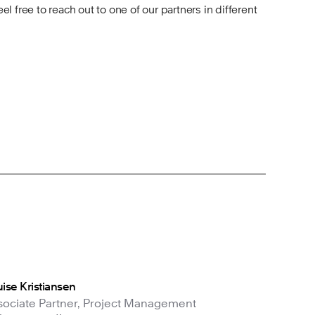
feel free to reach out to one of our partners in different
ise Kristiansen
sociate Partner, Project Management