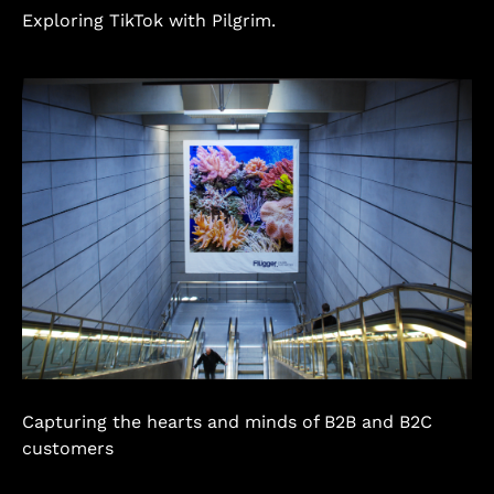
Exploring TikTok with Pilgrim.
Capturing the hearts and minds of B2B and B2C
customers