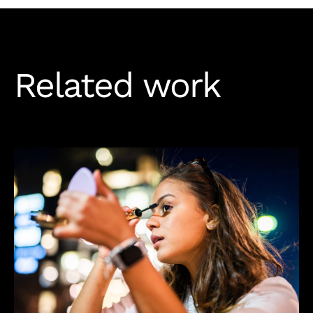
Related work