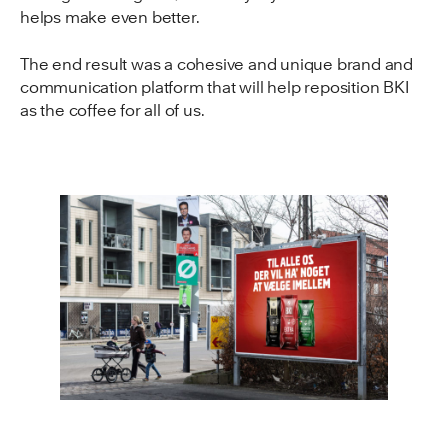
helps make even better.
The end result was a cohesive and unique brand and
communication platform that will help reposition BKI
as the coffee for all of us.