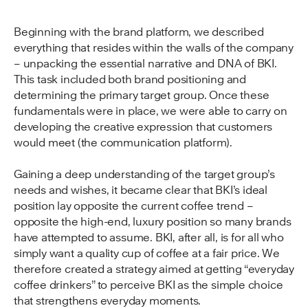
Beginning with the brand platform, we described
everything that resides within the walls of the company
– unpacking the essential narrative and DNA of BKI.
This task included both brand positioning and
determining the primary target group. Once these
fundamentals were in place, we were able to carry on
developing the creative expression that customers
would meet (the communication platform).
Gaining a deep understanding of the target group’s
needs and wishes, it became clear that BKI’s ideal
position lay opposite the current coffee trend –
opposite the high-end, luxury position so many brands
have attempted to assume. BKI, after all, is for all who
simply want a quality cup of coffee at a fair price. We
therefore created a strategy aimed at getting “everyday
coffee drinkers” to perceive BKI as the simple choice
that strengthens everyday moments.