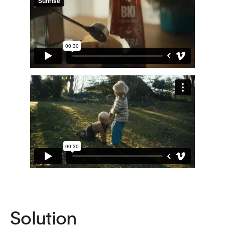
Solution