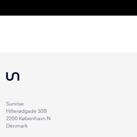
Sunrise
Hillerødgade 30B
2200 København N
Denmark