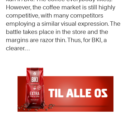
However, the coffee market is still highly
competitive, with many competitors
employing a similar visual expression. The
battle takes place in the store and the
margins are razor thin. Thus, for BKI, a
clearer…