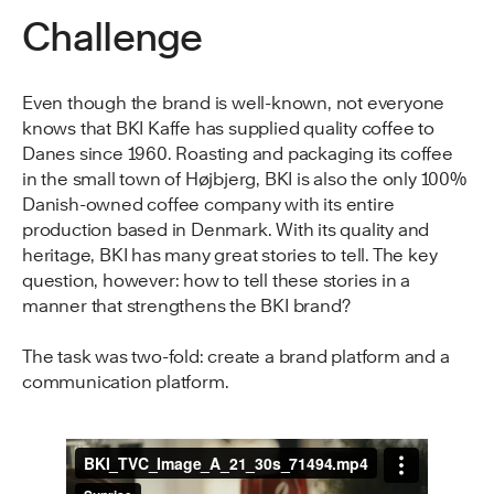
Challenge
Even though the brand is well-known, not everyone
knows that BKI Kaffe has supplied quality coffee to
Danes since 1960. Roasting and packaging its coffee
in the small town of Højbjerg, BKI is also the only 100%
Danish-owned coffee company with its entire
production based in Denmark. With its quality and
heritage, BKI has many great stories to tell. The key
question, however: how to tell these stories in a
manner that strengthens the BKI brand?
The task was two-fold: create a brand platform and a
communication platform.