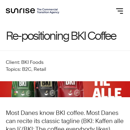
Re-positioning BKI Coffee
Client: BKI Foods
Topics: B2C, Retail
Most Danes know BKI coffee. Most Danes
can recite its classic tagline (BKI: Kaffen alle
kan li’/BKI: The coffee everybody likes).