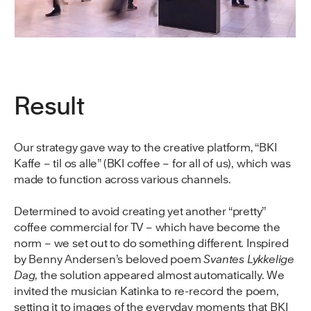
Result
Our strategy gave way to the creative platform, “BKI
Kaffe – til os alle” (BKI coffee – for all of us), which was
made to function across various channels.
Determined to avoid creating yet another “pretty”
coffee commercial for TV – which have become the
norm – we set out to do something different. Inspired
by Benny Andersen’s beloved poem
Svantes Lykkelige
Dag
, the solution appeared almost automatically. We
invited the musician Katinka to re-record the poem,
setting it to images of the everyday moments that BKI