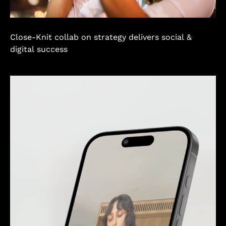
Close-Knit collab on strategy delivers social &
digital success