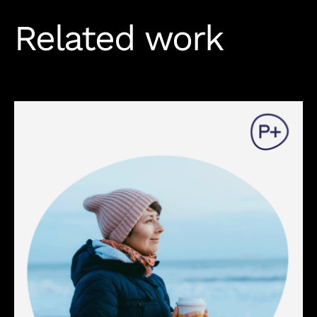
Related work