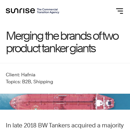
Merging the brands of two
product tanker giants
Client: Hafnia
Topics: B2B, Shipping
In late 2018 BW Tankers acquired a majority