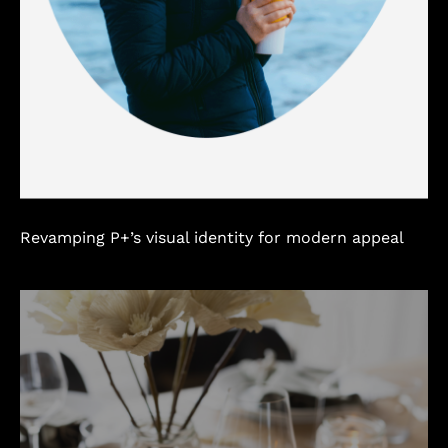
Revamping P+’s visual identity for modern appeal