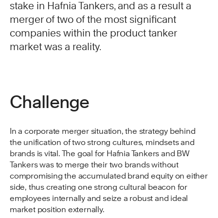
stake in Hafnia Tankers, and as a result a
merger of two of the most significant
companies within the product tanker
market was a reality.
Challenge
In a corporate merger situation, the strategy behind
the unification of two strong cultures, mindsets and
brands is vital. The goal for Hafnia Tankers and BW
Tankers was to merge their two brands without
compromising the accumulated brand equity on either
side, thus creating one strong cultural beacon for
employees internally and seize a robust and ideal
market position externally.