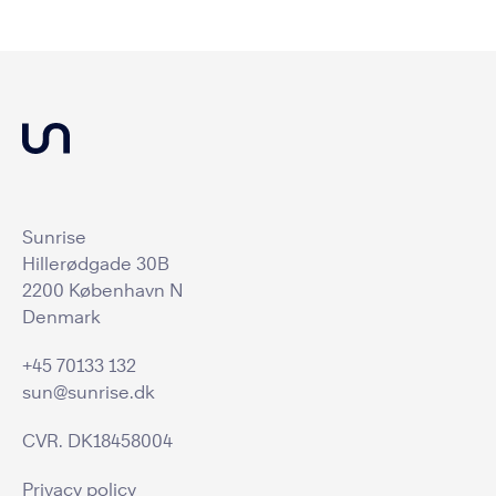
Sunrise
Hillerødgade 30B
2200 København N
Denmark
+45 70133 132
sun@sunrise.dk
CVR. DK18458004
Privacy policy