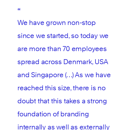
We have grown non-stop
since we started, so today we
are more than 70 employees
spread across Denmark, USA
and Singapore (…) As we have
reached this size, there is no
doubt that this takes a strong
foundation of branding
internally as well as externally