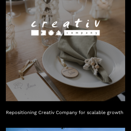
Repositioning Creativ Company for scalable growth