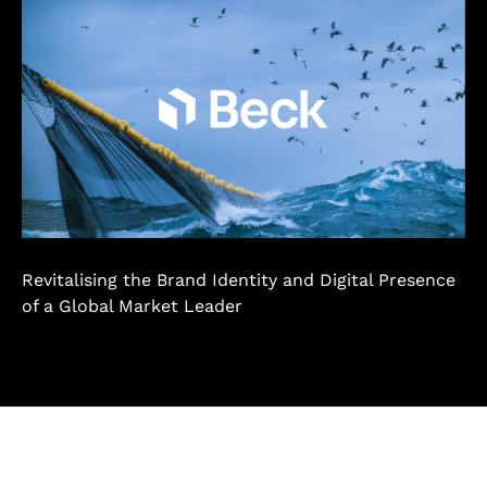
Revitalising the Brand Identity and Digital Presence
of a Global Market Leader