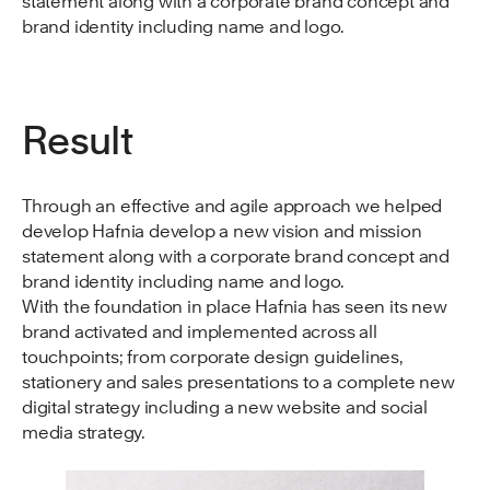
statement along with a corporate brand concept and
brand identity including name and logo.
Result
Through an effective and agile approach we helped
develop Hafnia develop a new vision and mission
statement along with a corporate brand concept and
brand identity including name and logo.
With the foundation in place Hafnia has seen its new
brand activated and implemented across all
touchpoints; from corporate design guidelines,
stationery and sales presentations to a complete new
digital strategy including a new website and social
media strategy.