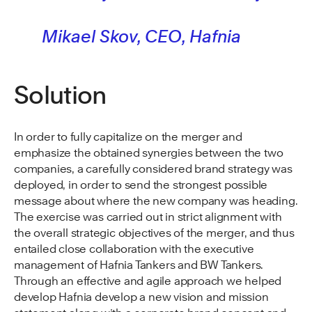
Mikael Skov, CEO, Hafnia
Solution
In order to fully capitalize on the merger and
emphasize the obtained synergies between the two
companies, a carefully considered brand strategy was
deployed, in order to send the strongest possible
message about where the new company was heading.
The exercise was carried out in strict alignment with
the overall strategic objectives of the merger, and thus
entailed close collaboration with the executive
management of Hafnia Tankers and BW Tankers.
Through an effective and agile approach we helped
develop Hafnia develop a new vision and mission