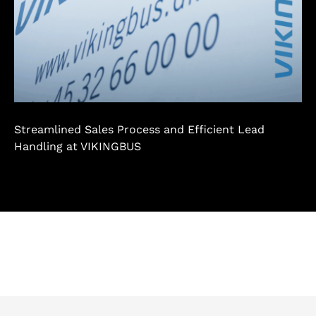
Streamlined Sales Process and Efficient Lead
Handling at VIKINGBUS