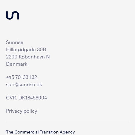
Sunrise
Hillerødgade 30B
2200 København N
Denmark
+45 70133 132
sun@sunrise.dk
CVR. DK18458004
Privacy policy
The Commercial Transition Agency