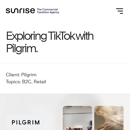
Exploring TikTok with
Pilgrim.
Client: Pilgrim
Topics: B2C, Retail