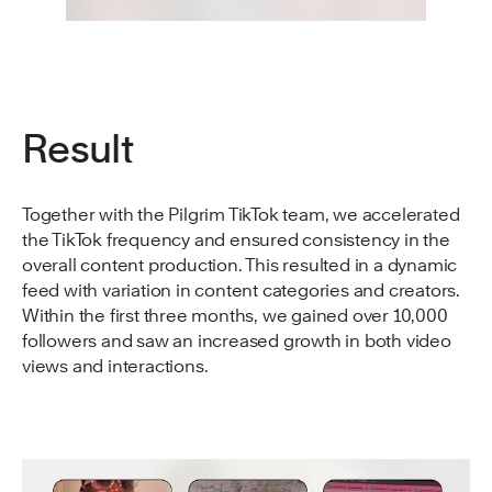
Result
Together with the Pilgrim TikTok team, we accelerated
the TikTok frequency and ensured consistency in the
overall content production. This resulted in a dynamic
feed with variation in content categories and creators.
Within the first three months, we gained over 10,000
followers and saw an increased growth in both video
views and interactions.