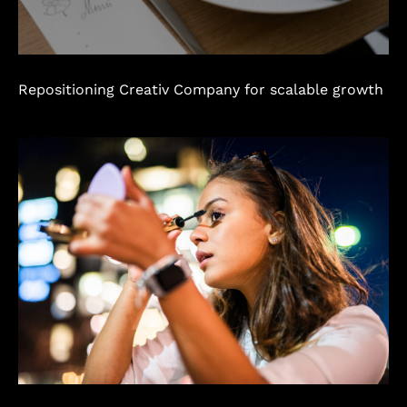
Repositioning Creativ Company for scalable growth