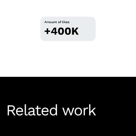
Related work