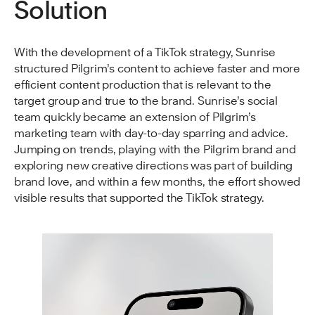
Solution
With the development of a TikTok strategy, Sunrise
structured Pilgrim’s content to achieve faster and more
efficient content production that is relevant to the
target group and true to the brand. Sunrise’s social
team quickly became an extension of Pilgrim’s
marketing team with day-to-day sparring and advice.
Jumping on trends, playing with the Pilgrim brand and
exploring new creative directions was part of building
brand love, and within a few months, the effort showed
visible results that supported the TikTok strategy.