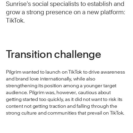
Sunrise’s social specialists to establish and
grow a strong presence on a new platform:
TikTok.
Transition challenge
Pilgrim wanted to launch on TikTok to drive awareness
and brand love internationally, while also
strengthening its position among a younger target
audience. Pilgrim was, however, cautious about
getting started too quickly, as it did not want to risk its
content not getting traction and falling through the
strong culture and communities that prevail on TikTok.