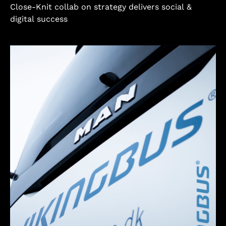
Close-Knit collab on strategy delivers social &
digital success