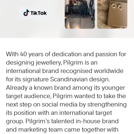
With 40 years of dedication and passion for
designing jewellery, Pilgrim is an
international brand recognised worldwide
for its signature Scandinavian design.
Already a known brand among its younger
target audience, Pilgrim wanted to take the
next step on social media by strengthening
its position with an international target
group. Pilgrim’s talented in-house brand
and marketing team came together with