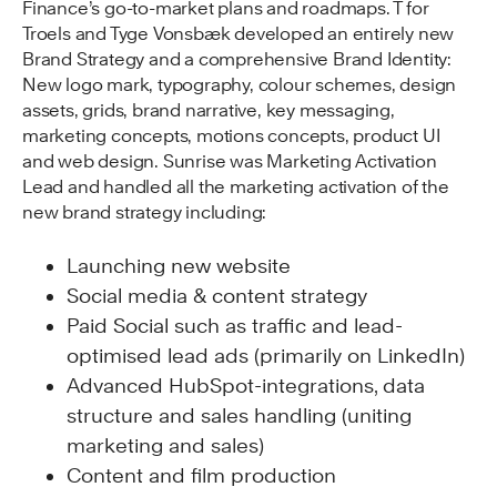
Finance’s go-to-market plans and roadmaps. T for
Troels and Tyge Vonsbæk developed an entirely new
Brand Strategy and a comprehensive Brand Identity:
New logo mark, typography, colour schemes, design
assets, grids, brand narrative, key messaging,
marketing concepts, motions concepts, product UI
and web design. Sunrise was Marketing Activation
Lead and handled all the marketing activation of the
new brand strategy including:
Launching new website
Social media & content strategy
Paid Social such as traffic and lead-
optimised lead ads (primarily on LinkedIn)
Advanced HubSpot-integrations, data
structure and sales handling (uniting
marketing and sales)
Content and film production