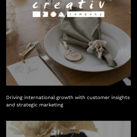
Driving international growth with customer insights
and strategic marketing