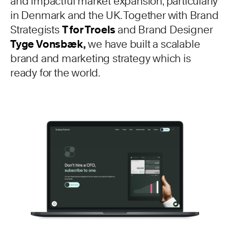
and impactful market expansion, particularly
in Denmark and the UK. Together with Brand
Strategists
T for Troels
and Brand Designer
Tyge Vonsbæk
,
we have built a scalable
brand and marketing strategy which is
ready for the world.