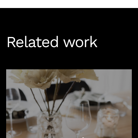
Related work