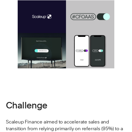
Challenge
Scaleup Finance aimed to accelerate sales and
transition from relying primarily on referrals (95%) to a