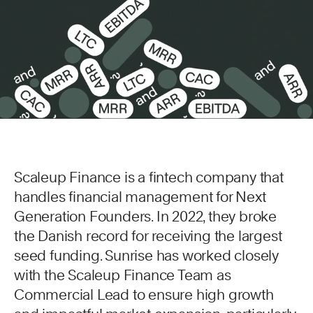
Scaleup Finance is a fintech company that
handles financial management for Next
Generation Founders. In 2022, they broke
the Danish record for receiving the largest
seed funding. Sunrise has worked closely
with the Scaleup Finance Team as
Commercial Lead to ensure high growth