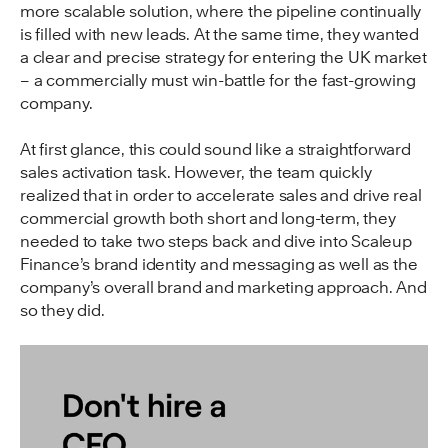
more scalable solution, where the pipeline continually
is filled with new leads. At the same time, they wanted
a clear and precise strategy for entering the UK market
– a commercially must win-battle for the fast-growing
company.
At first glance, this could sound like a straightforward
sales activation task. However, the team quickly
realized that in order to accelerate sales and drive real
commercial growth both short and long-term, they
needed to take two steps back and dive into Scaleup
Finance’s brand identity and messaging as well as the
company’s overall brand and marketing approach. And
so they did.