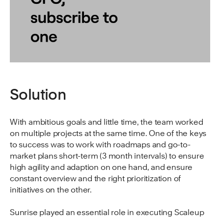
Solution
With ambitious goals and little time, the team worked
on multiple projects at the same time. One of the keys
to success was to work with roadmaps and go-to-
market plans short-term (3 month intervals) to ensure
high agility and adaption on one hand, and ensure
constant overview and the right prioritization of
initiatives on the other.
Sunrise played an essential role in executing Scaleup