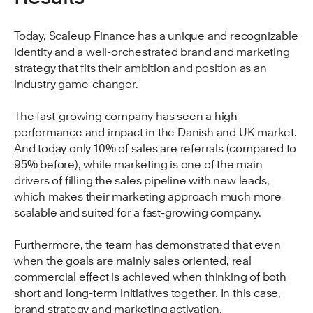
Today, Scaleup Finance has a unique and recognizable
identity and a well-orchestrated brand and marketing
strategy that fits their ambition and position as an
industry game-changer.
The fast-growing company has seen a high
performance and impact in the Danish and UK market.
And today only 10% of sales are referrals (compared to
95% before), while marketing is one of the main
drivers of filling the sales pipeline with new leads,
which makes their marketing approach much more
scalable and suited for a fast-growing company.
Furthermore, the team has demonstrated that even
when the goals are mainly sales oriented, real
commercial effect is achieved when thinking of both
short and long-term initiatives together. In this case,
brand strategy and marketing activation.