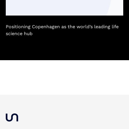
Positioning Copenhagen as the world’s leading life
science hub