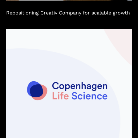
Repositioning Creativ Company for scalable growth