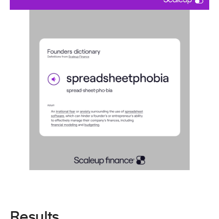
Results