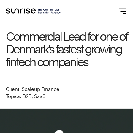
Commercial Lead for one of
Denmark’s fastest growing
fintech companies
Client: Scaleup Finance
Topics: B2B, SaaS