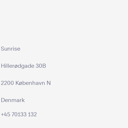
Sunrise
Hillerødgade 30B
2200 København N
Denmark
+45 70133 132