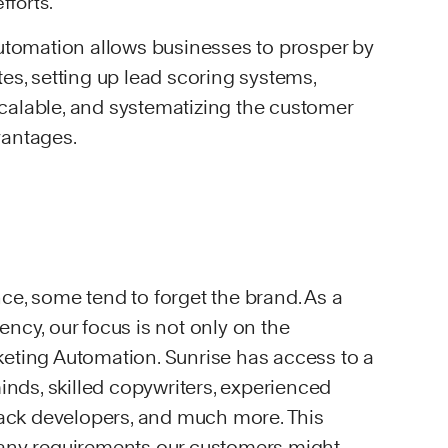
fforts.
automation allows businesses to prosper by
es, setting up lead scoring systems,
alable, and systematizing the customer
vantages.
ce, some tend to forget the brand. As a
ncy, our focus is not only on the
eting Automation. Sunrise has access to a
minds, skilled copywriters, experienced
stack developers, and much more. This
 any requirements our customers might