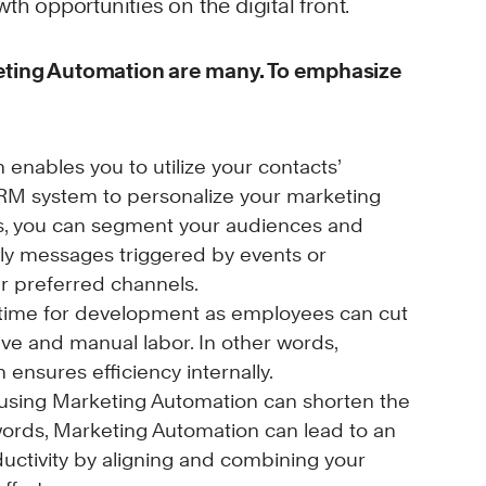
th opportunities on the digital front.
eting Automation are many. To emphasize
enables you to utilize your contacts’
CRM system to personalize your marketing
rds, you can segment your audiences and
ely messages triggered by events or
ir preferred channels.
time for development as employees can cut
ive and manual labor. In other words,
ensures efficiency internally.
 using Marketing Automation can shorten the
 words, Marketing Automation can lead to an
ductivity by aligning and combining your