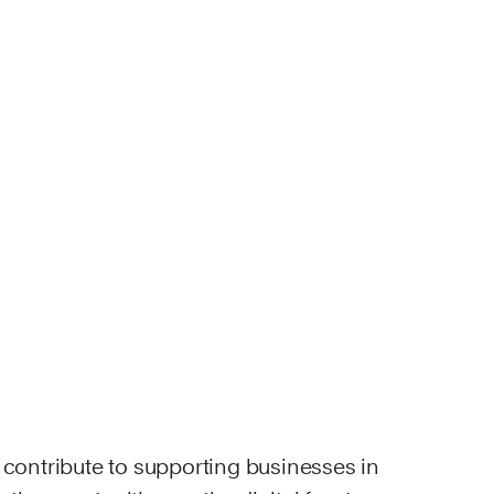
o contribute to supporting businesses in