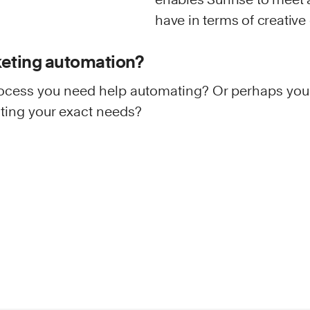
have in terms of creative
keting automation?
ocess you need help automating? Or perhaps you
inting your exact needs?