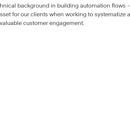
hnical background in building automation flows – 
 asset for our clients when working to systematize
d valuable customer engagement.