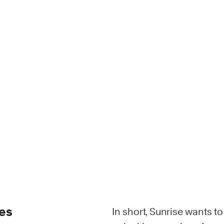
ies
In short, Sunrise wants t