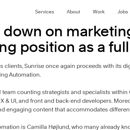
Services
About
Work
Jobs
 down on marketin
ng position as a ful
ts clients, Sunrise once again proceeds with its di
ting Automation.
l team counting strategists and specialists withi
X & UI, and front and back-end developers. Moreo
and engaging content that accommodates differen
omation is Camilla Højlund, who many already kn