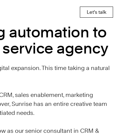
Let's talk
g automation to
l service agency
gital expansion. This time taking a natural
n CRM, sales enablement, marketing
ver, Sunrise has an entire creative team
tiated needs.
ow as our senior consultant in CRM &