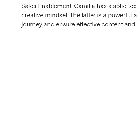
Sales Enablement. Camilla has a solid tec
creative mindset. The latter is a powerful
journey and ensure effective content an