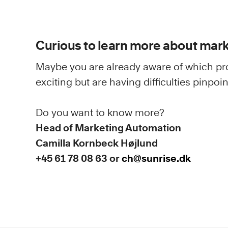
Curious to learn more about mar
Maybe you are already aware of which pr
exciting but are having difficulties pinpo
Do you want to know more?
Head of Marketing Automation
Camilla Kornbeck Højlund
+45 61 78 08 63 or
ch@sunrise.dk