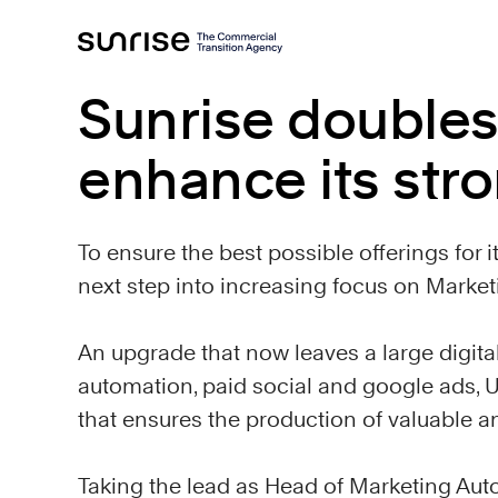
Sunrise doubles
enhance its stro
To ensure the best possible offerings for i
next step into increasing focus on Marke
An upgrade that now leaves a large digita
automation, paid social and google ads, U
that ensures the production of valuable 
Taking the lead as Head of Marketing Aut