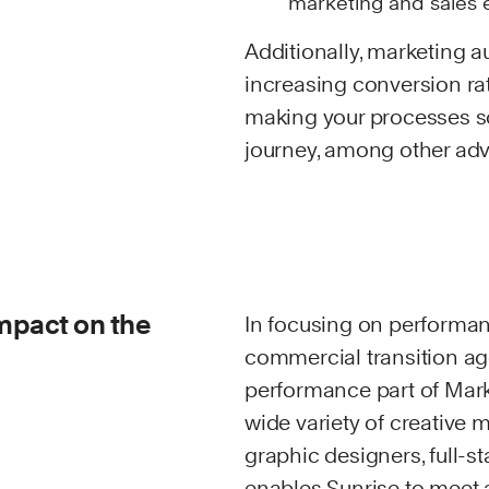
marketing and sales e
Additionally, marketing 
increasing conversion rat
making your processes sc
journey, among other ad
impact on the
In focusing on performan
commercial transition age
performance part of Mark
wide variety of creative 
graphic designers, full-
enables Sunrise to meet