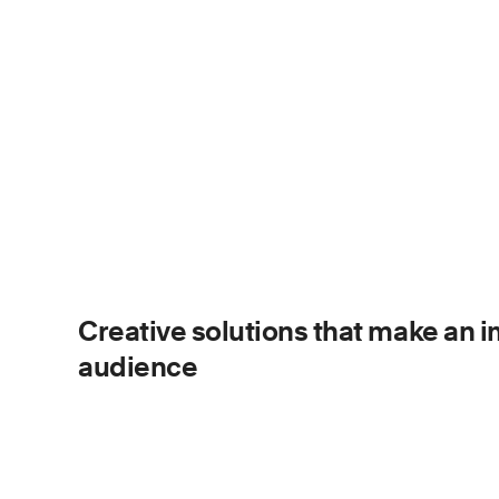
Creative solutions that make an 
audience