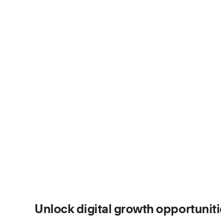
Unlock digital growth opportunit