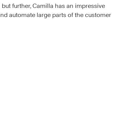
but further, Camilla has an impressive
 and automate large parts of the customer