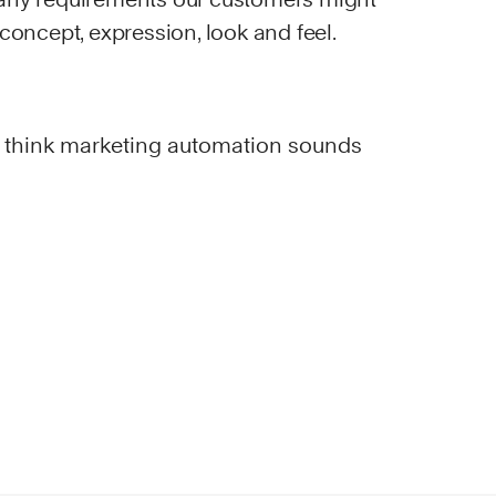
 concept, expression, look and feel.
 think marketing automation sounds