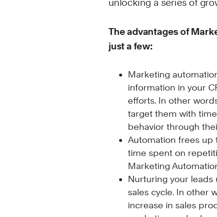
unlocking a series of grow
The advantages of Mark
just a few:
Marketing automation 
information in your 
efforts. In other wo
target them with tim
behavior through the
Automation frees up 
time spent on repetit
Marketing Automation 
Nurturing your leads
sales cycle. In other
increase in sales pro