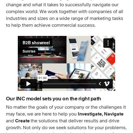
change and what it takes to successfully navigate our
complex world. We work together with companies of all
industries and sizes on a wide range of marketing tasks
to help them achieve commercial success.
Our INC model sets you on the right path
No matter the goals of your company or the challenges it
may face, we are here to help you
Investigate, Navigate
and
Create
the solutions that deliver results and drive
growth. Not only do we seek solutions for your problems,