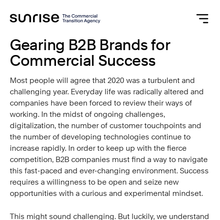
Gearing B2B Brands for
Commercial Success
Most people will agree that 2020 was a turbulent and
challenging year. Everyday life was radically altered and
companies have been forced to review their ways of
working. In the midst of ongoing challenges,
digitalization, the number of customer touchpoints and
the number of developing technologies continue to
increase rapidly. In order to keep up with the fierce
competition, B2B companies must find a way to navigate
this fast-paced and ever-changing environment. Success
requires a willingness to be open and seize new
opportunities with a curious and experimental mindset.
This might sound challenging. But luckily, we understand