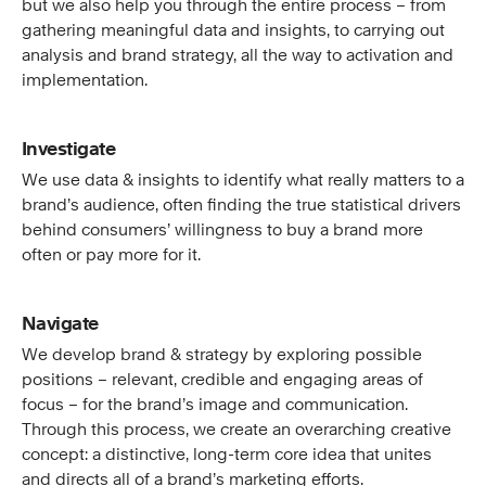
but we also help you through the entire process – from
gathering meaningful data and insights, to carrying out
analysis and brand strategy, all the way to activation and
implementation.
Investigate
We use data & insights to identify what really matters to a
brand’s audience, often finding the true statistical drivers
behind consumers’ willingness to buy a brand more
often or pay more for it.
Navigate
We develop brand & strategy by exploring possible
positions – relevant, credible and engaging areas of
focus – for the brand’s image and communication.
Through this process, we create an overarching creative
concept: a distinctive, long-term core idea that unites
and directs all of a brand’s marketing efforts.