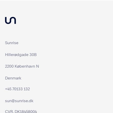
Sunrise
Hillerødgade 30B
2200 København N
Denmark
+45 70133 132
sun@sunrise.dk
CVR. DK18458004