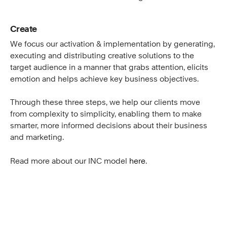
Create
We focus our activation & implementation by generating,
executing and distributing creative solutions to the
target audience in a manner that grabs attention, elicits
emotion and helps achieve key business objectives.
Through these three steps, we help our clients move
from complexity to simplicity, enabling them to make
smarter, more informed decisions about their business
and marketing.
Read more about our INC model
here
.