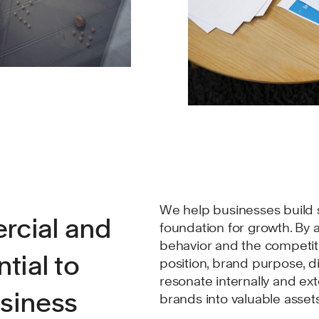
We help businesses build s
rcial and
foundation for growth. By 
behavior and the competit
tial to
position, brand purpose, d
resonate internally and ex
usiness
brands into valuable asset