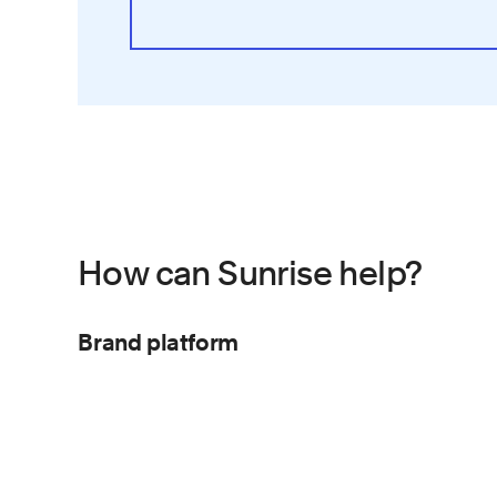
How can Sunrise help?
Brand platform