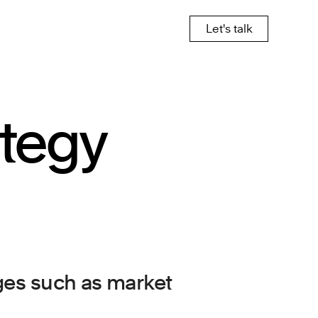
Let's talk
ategy
nges such as market