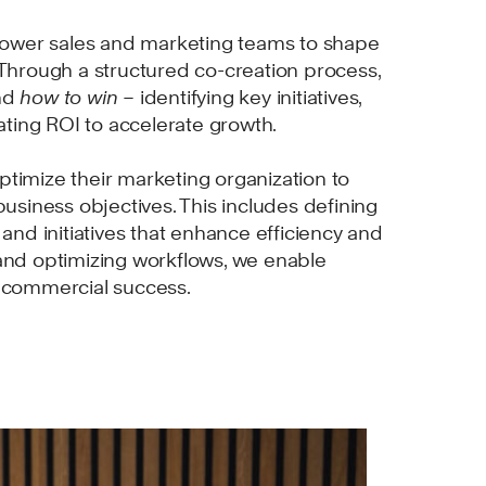
wer sales and marketing teams to shape
 Through a structured co-creation process,
nd
how to win –
identifying key initiatives,
uating ROI to accelerate growth.
timize their marketing organization to
business objectives. This includes defining
 and initiatives that enhance efficiency and
and optimizing workflows, we enable
r commercial success.