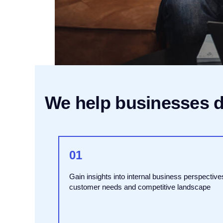
We help businesses de
01
Gain insights into internal business perspective
customer needs and competitive landscape