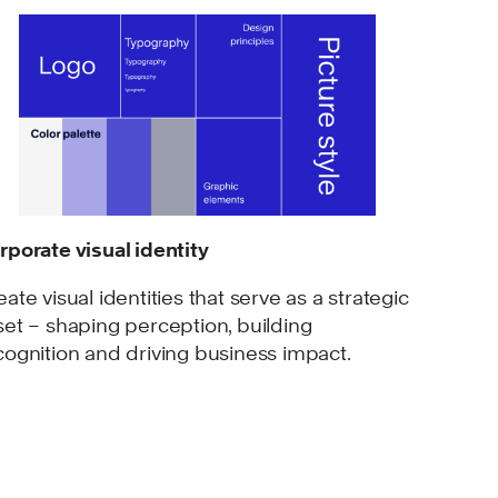
rporate visual identity
eate visual identities that serve as a strategic
set – shaping perception, building
cognition and driving business impact.