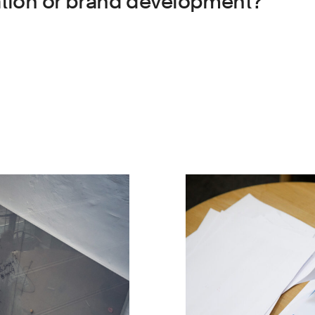
iation or brand development?