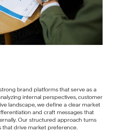
trong brand platforms that serve as a
analyzing internal perspectives, customer
ive landscape, we define a clear market
ifferentiation and craft messages that
ternally. Our structured approach turns
s that drive market preference.