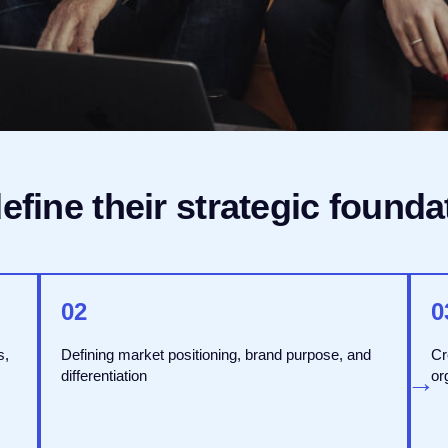
fine their strategic founda
02
0
s,
Defining market positioning, brand purpose, and
Cr
→
differentiation
→
or