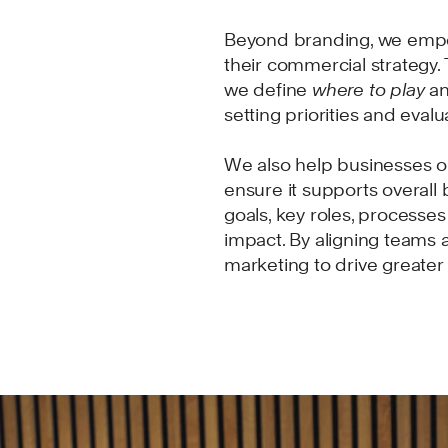
Beyond branding, we empo
their commercial strategy.
we define
where to play
a
setting priorities and eval
We also help businesses op
ensure it supports overall 
goals, key roles, processes
impact. By aligning teams 
marketing to drive greate