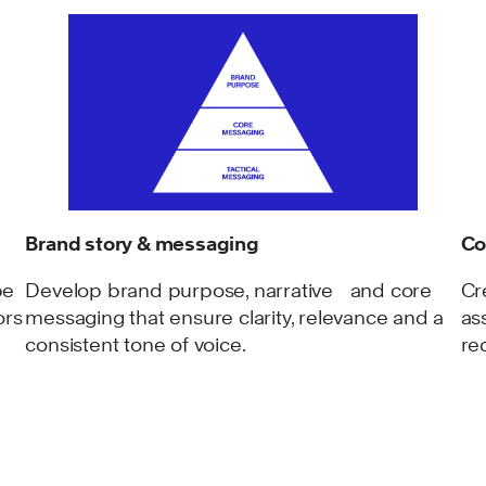
Brand story & messaging
Co
be
Develop brand purpose, narrative and core
Cr
ors
messaging that ensure clarity, relevance and a
as
consistent tone of voice.
re