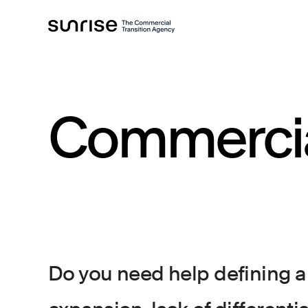
Commerci
Do you need help defining a 