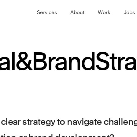
Services
About
Work
Jobs
al
&
Brand
Str
clear strategy to navigate challe