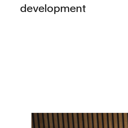
development