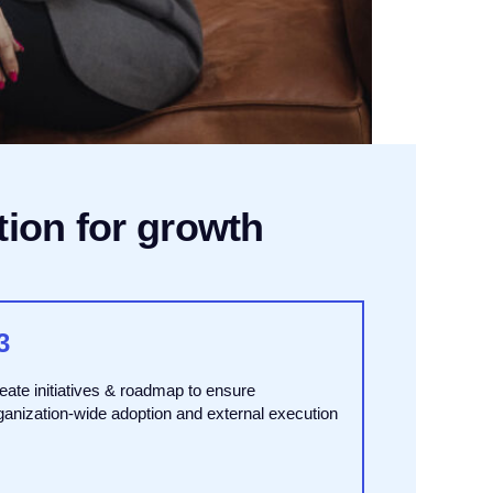
tion for growth
3
eate initiatives & roadmap to ensure
ganization-wide adoption and external execution