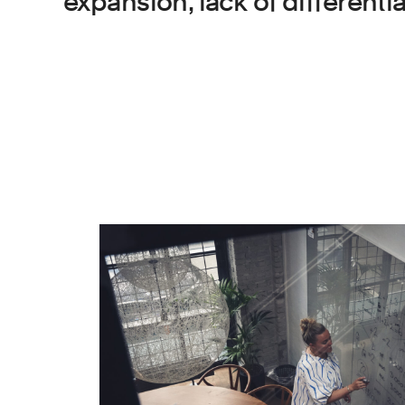
expansion, lack of different