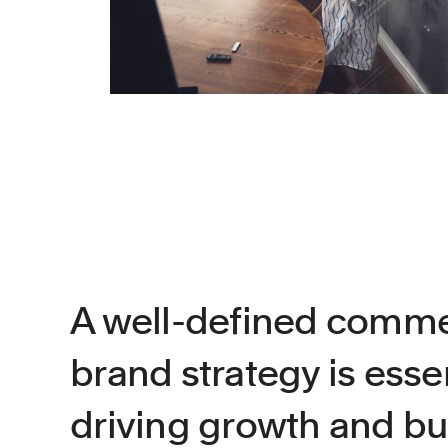
A well-defined comme
brand strategy is essen
driving growth and b