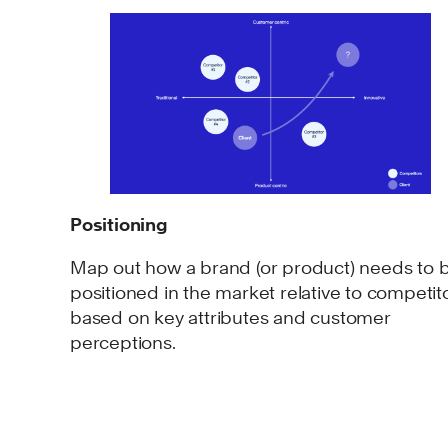
Positioning
Map out how a brand (or product) needs to 
positioned in the market relative to competit
based on key attributes and customer
perceptions.