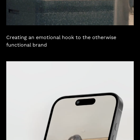
Creating an emotional hook to the otherwise
functional brand