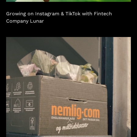
Growing on Instagram & TikTok with Fintech
Company Lunar