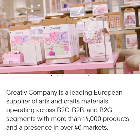
Creativ Company is a leading European
supplier of arts and crafts materials,
operating across B2C, B2B, and B2G
segments with more than 14,000 products
and a presence in over 46 markets.