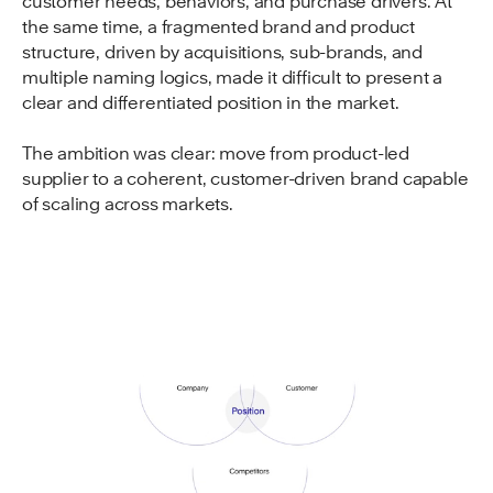
customer needs, behaviors, and purchase drivers. At
the same time, a fragmented brand and product
structure, driven by acquisitions, sub-brands, and
multiple naming logics, made it difficult to present a
clear and differentiated position in the market.
The ambition was clear: move from product-led
supplier to a coherent, customer-driven brand capable
of scaling across markets.