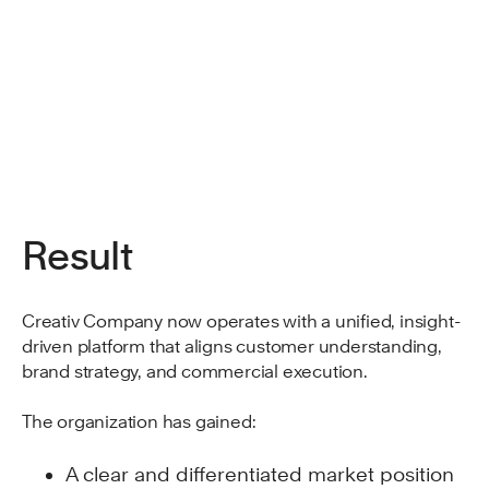
Result
Creativ Company now operates with a unified, insight-
driven platform that aligns customer understanding,
brand strategy, and commercial execution.
The organization has gained:
A clear and differentiated market position