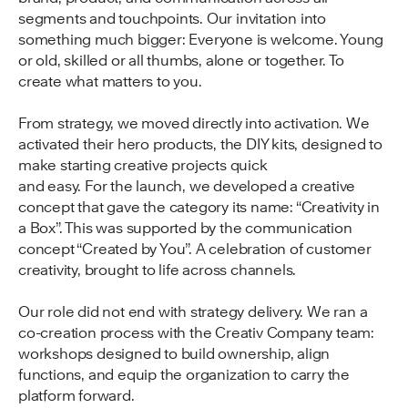
segments and touchpoints. Our invitation into
something much bigger: Everyone is welcome. Young
or old, skilled or all thumbs, alone or together. To
create what matters to you.
From strategy, we moved directly into activation. We
activated their hero products, the DIY kits, designed to
make starting creative projects quick
and easy. For the launch, we developed a creative
concept that gave the category its name: “Creativity in
a Box”. This was supported by the communication
concept “Created by You”. A celebration of customer
creativity, brought to life across channels.
Our role did not end with strategy delivery. We ran a
co-creation process with the Creativ Company team:
workshops designed to build ownership, align
functions, and equip the organization to carry the
platform forward.