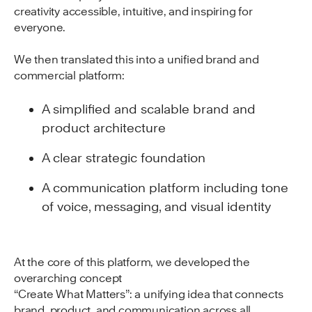
creativity accessible, intuitive, and inspiring for
everyone.
We then translated this into a unified brand and
commercial platform:
A simplified and scalable brand and
product architecture
A clear strategic foundation
A communication platform including tone
of voice, messaging, and visual identity
At the core of this platform, we developed the
overarching concept
“Create What Matters”: a unifying idea that connects
brand, product, and communication across all