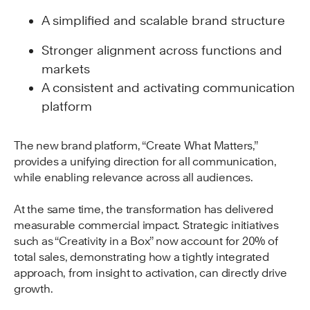
A simplified and scalable brand structure
Stronger alignment across functions and
markets
A consistent and activating communication
platform
The new brand platform, “Create What Matters,”
provides a unifying direction for all communication,
while enabling relevance across all audiences.
At the same time, the transformation has delivered
measurable commercial impact. Strategic initiatives
such as “Creativity in a Box” now account for 20% of
total sales, demonstrating how a tightly integrated
approach, from insight to activation, can directly drive
growth.