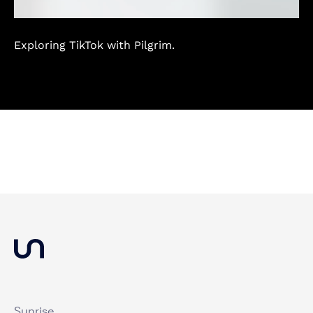
Exploring TikTok with Pilgrim.
Sunrise