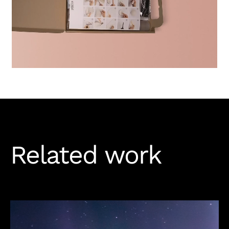
Related work