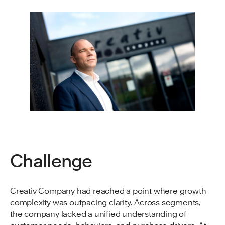
Challenge
Creativ Company had reached a point where growth
complexity was outpacing clarity. Across segments,
the company lacked a unified understanding of