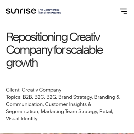
Repositioning Creativ
Company for scalable
growth
Client: Creativ Company
Topics: B2B, B2C, B2G, Brand Strategy, Branding &
Communication, Customer Insights &
Segmentation, Marketing Team Strategy, Retail,
Visual Identity