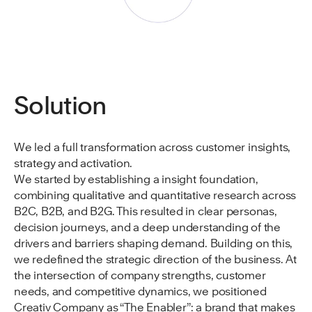
Solution
We led a full transformation across customer insights,
strategy and activation.
We started by establishing a insight foundation,
combining qualitative and quantitative research across
B2C, B2B, and B2G. This resulted in clear personas,
decision journeys, and a deep understanding of the
drivers and barriers shaping demand. Building on this,
we redefined the strategic direction of the business. At
the intersection of company strengths, customer
needs, and competitive dynamics, we positioned
Creativ Company as “The Enabler”: a brand that makes