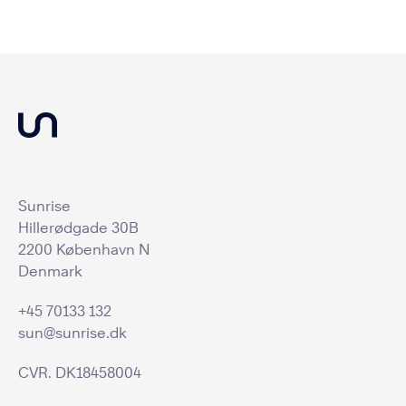
Sunrise
Hillerødgade 30B
2200 København N
Denmark
+45 70133 132
sun@sunrise.dk
CVR. DK18458004