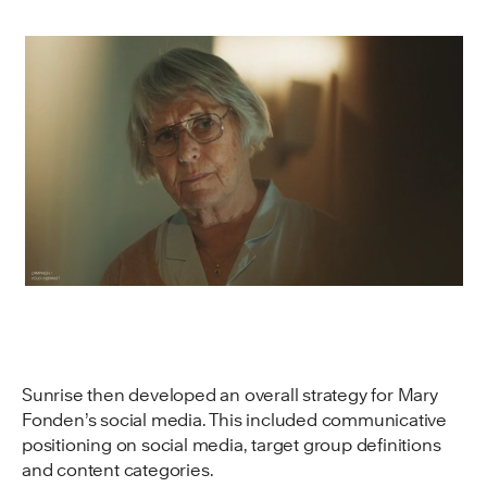
Sunrise then developed an overall strategy for Mary
Fonden’s social media. This included communicative
positioning on social media, target group definitions
and content categories.