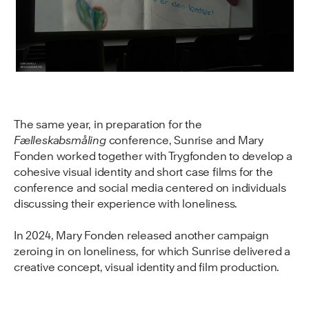
The same year, in preparation for the
Fælleskabsmåling
conference, Sunrise and Mary
Fonden worked together with Trygfonden to develop a
cohesive visual identity and short case films for the
conference and social media centered on individuals
discussing their experience with loneliness.
In 2024, Mary Fonden released another campaign
zeroing in on loneliness, for which Sunrise delivered a
creative concept, visual identity and film production.