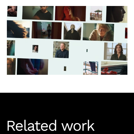
Related work