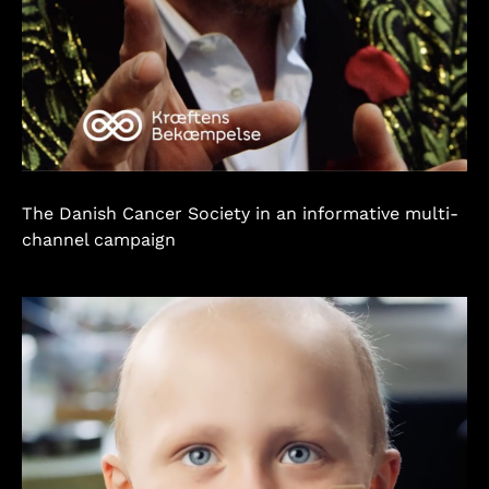
The Danish Cancer Society in an informative multi-
channel campaign