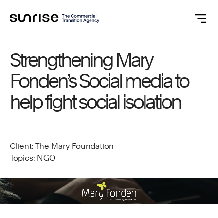
Strengthening Mary
Fonden’s Social media to
help fight social isolation
Client: The Mary Foundation
Topics: NGO