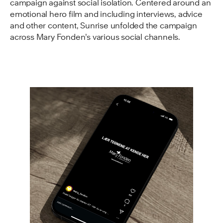
campaign against social isolation. Centered around an
emotional hero film and including interviews, advice
and other content, Sunrise unfolded the campaign
across Mary Fonden’s various social channels.