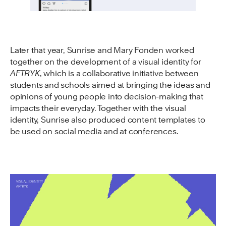
Later that year, Sunrise and Mary Fonden worked
together on the development of a visual identity for
AFTRYK
, which is a collaborative initiative between
students and schools aimed at bringing the ideas and
opinions of young people into decision-making that
impacts their everyday. Together with the visual
identity, Sunrise also produced content templates to
be used on social media and at conferences.