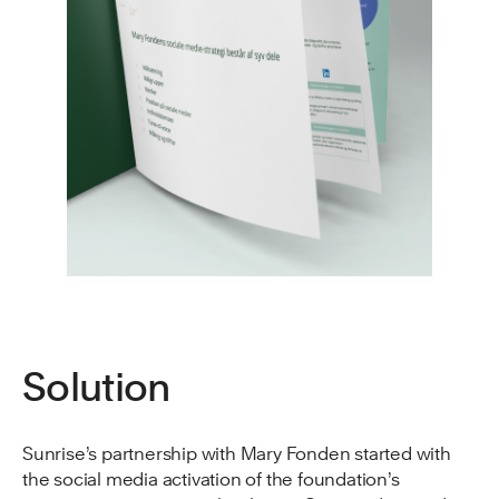
Solution
Sunrise’s partnership with Mary Fonden started with
the social media activation of the foundation’s