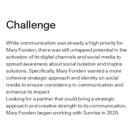
Challenge
While communication was already a high priority for
Mary Fonden, there was still untapped potential in the
activation of its digital channels and social media to
spread awareness about social isolation and inspire
solutions. Specifically, Mary Fonden wanted a more
cohesive strategic approach and identity on social
media to ensure consistency in communication and
enhance its impact.
Looking for a partner that could bring a strategic
approach and creative strength to its communication,
Mary Fonden began working with Sunrise in 2020.