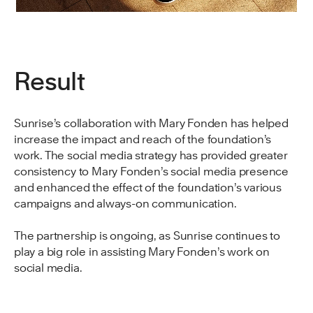
Result
Sunrise’s collaboration with Mary Fonden has helped
increase the impact and reach of the foundation’s
work. The social media strategy has provided greater
consistency to Mary Fonden’s social media presence
and enhanced the effect of the foundation’s various
campaigns and always-on communication.
The partnership is ongoing, as Sunrise continues to
play a big role in assisting Mary Fonden’s work on
social media.