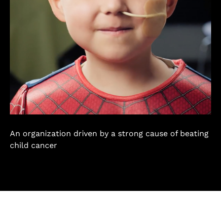
An organization driven by a strong cause of beating
child cancer