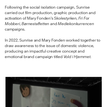
Following the social isolation campaign, Sunrise
carried out film production, graphic production and
activation of Mary Fonden’s
Skolestyrken, Fri For
Mobberi, Børnestaffetten
and
Mediekonkurrencen
campaigns.
In 2022, Sunrise and Mary Fonden worked together to
draw awareness to the issue of domestic violence,
producing an impactful creative concept and
emotional brand campaign titled
Vold i Hjemmet.