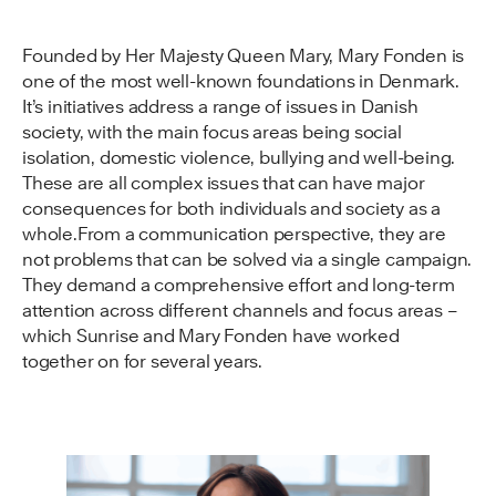
Founded by Her Majesty Queen Mary, Mary Fonden is
one of the most well-known foundations in Denmark.
It’s initiatives address a range of issues in Danish
society, with the main focus areas being social
isolation, domestic violence, bullying and well-being.
These are all complex issues that can have major
consequences for both individuals and society as a
whole.From a communication perspective, they are
not problems that can be solved via a single campaign.
They demand a comprehensive effort and long-term
attention across different channels and focus areas –
which Sunrise and Mary Fonden have worked
together on for several years.