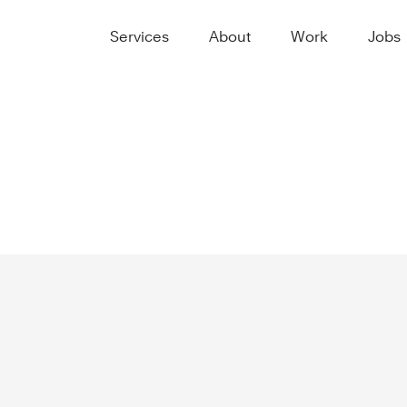
Services
About
Work
Jobs