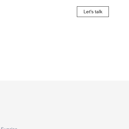
Let's talk