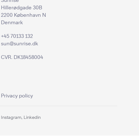
Sunrise
Hillerødgade 30B
2200 København N
Denmark
+45 70133 132
sun@sunrise.dk
CVR. DK18458004
Privacy policy
Instagram,
Linkedin