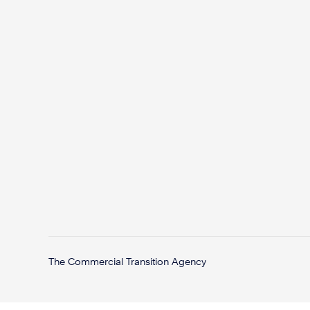
The Commercial Transition Agency