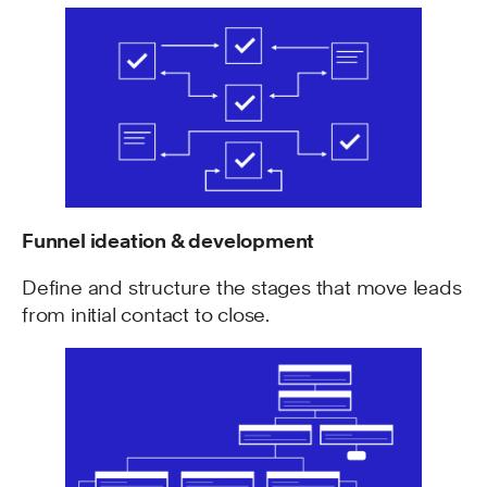
Funnel ideation & development
Define and structure the stages that move leads
from initial contact to close.