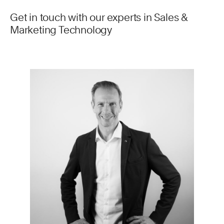
Get in touch with our experts in Sales &
Marketing Technology