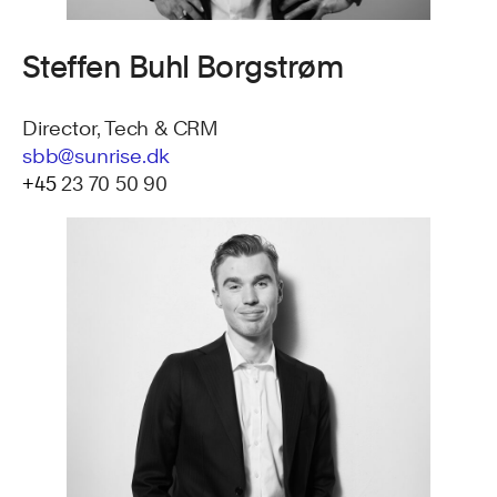
Steffen Buhl Borgstrøm
Director, Tech & CRM
sbb@sunrise.dk
+45
23 70 50 90