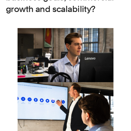
growth and scalability?