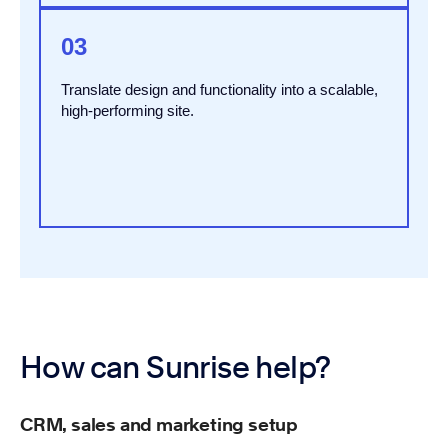
03
Translate design and functionality into a scalable,
high-performing site.
How can Sunrise help?
CRM, sales and marketing setup