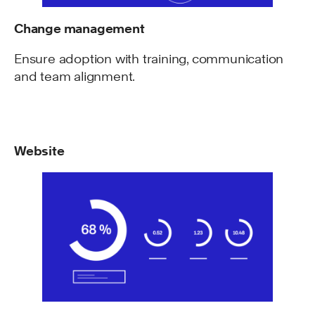
Change management
Ensure adoption with training, communication
and team alignment.
Website