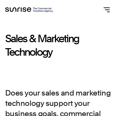
Sales
&
Marketing
Technology
Does your sales and marketing
technology support your
business goals, commercial