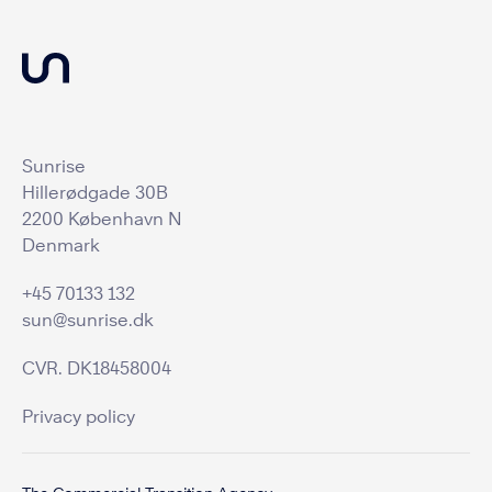
Sunrise
Hillerødgade 30B
2200 København N
Denmark
+45 70133 132
sun@sunrise.dk
CVR. DK18458004
Privacy policy