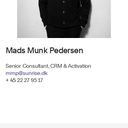
Mads Munk Pedersen
Senior Consultant, CRM & Activation
mmp@sunrise.dk
+ 45
22 27 95 17