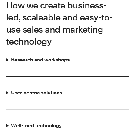
How we create business-
led, scaleable and easy-to-
use sales and marketing
technology
Research and workshops
User-centric solutions
Well-tried technology