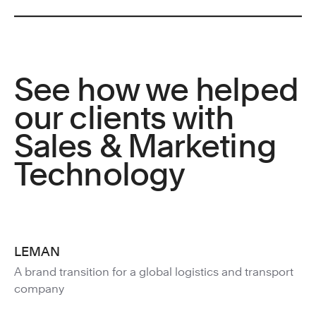
See how we helped
our clients with
Sales & Marketing
Technology
LEMAN
A brand transition for a global logistics and transport
company