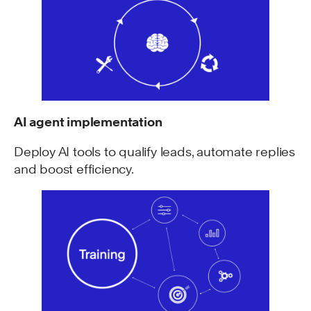
AI agent implementation
Deploy AI tools to qualify leads, automate replies
and boost efficiency.