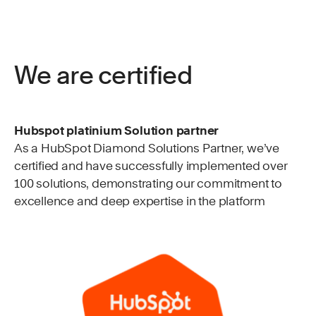
We are certified
Hubspot platinium Solution partner
As a HubSpot Diamond Solutions Partner, we’ve
certified and have successfully implemented over
100 solutions, demonstrating our commitment to
excellence and deep expertise in the platform