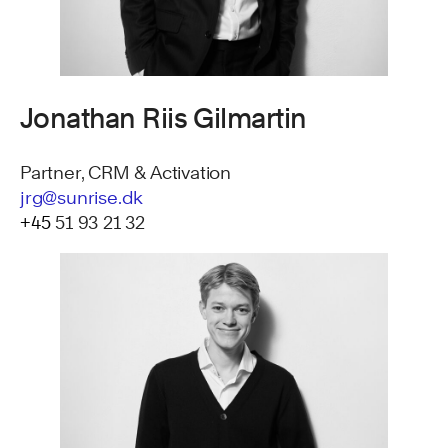
Jonathan Riis Gilmartin
Partner, CRM & Activation
jrg@sunrise.dk
+45
51 93 21 32