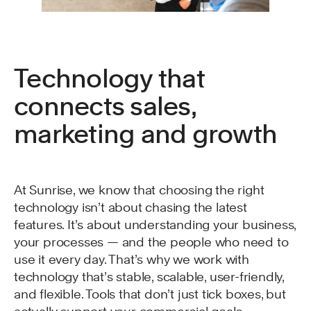
Technology that
connects sales,
marketing and growth
At Sunrise, we know that choosing the right
technology isn’t about chasing the latest
features. It’s about understanding your business,
your processes — and the people who need to
use it every day. That’s why we work with
technology that’s stable, scalable, user-friendly,
and flexible. Tools that don’t just tick boxes, but