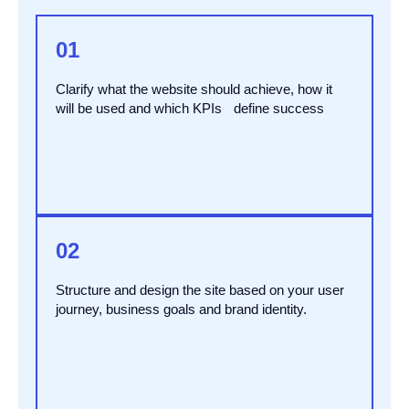
01
Clarify what the website should achieve, how it
will be used and which KPIs define success
02
Structure and design the site based on your user
journey, business goals and brand identity.