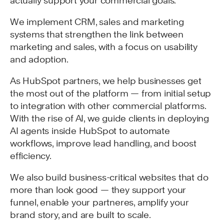
actually support your commercial goals.
We implement CRM, sales and marketing
systems that strengthen the link between
marketing and sales, with a focus on usability
and adoption.
As HubSpot partners, we help businesses get
the most out of the platform — from initial setup
to integration with other commercial platforms.
With the rise of AI, we guide clients in deploying
AI agents inside HubSpot to automate
workflows, improve lead handling, and boost
efficiency.
We also build business-critical websites that do
more than look good — they support your
funnel, enable your partneres, amplify your
brand story, and are built to scale.