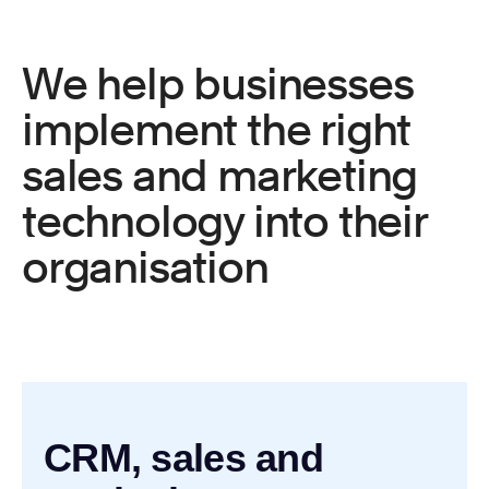
We help businesses
implement the right
sales and marketing
technology into their
organisation
CRM, sales and