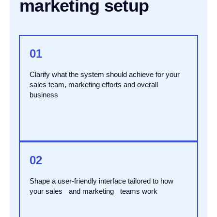
marketing setup
01
Clarify what the system should achieve for your
sales team, marketing efforts and overall
business
02
Shape a user-friendly interface tailored to how
your sales and marketing teams work