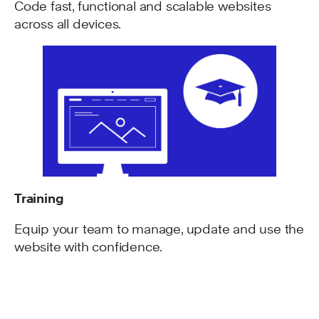
Code fast, functional and scalable websites
across all devices.
Training
Equip your team to manage, update and use the
website with confidence.