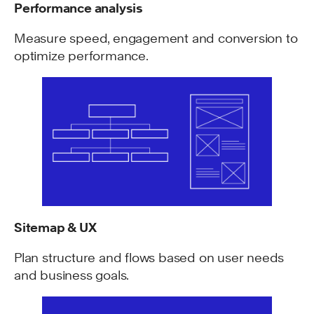
Performance analysis
Measure speed, engagement and conversion to
optimize performance.
Sitemap & UX
Plan structure and flows based on user needs
and business goals.