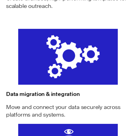
scalable outreach.
Data migration & integration
Move and connect your data securely across
platforms and systems.