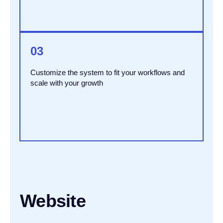
03
Customize the system to fit your workflows and
scale with your growth
Website