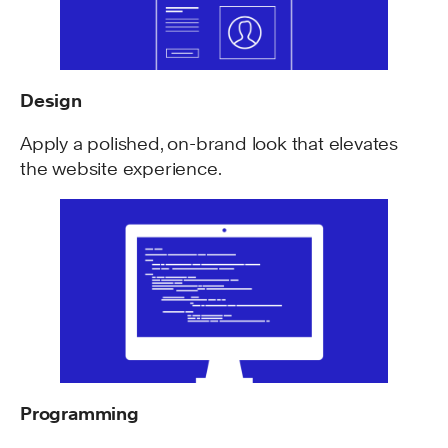
Design
Apply a polished, on-brand look that elevates
the website experience.
Programming