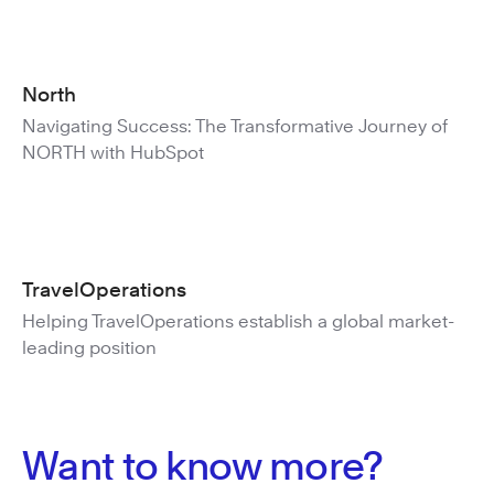
North
Navigating Success: The Transformative Journey of
NORTH with HubSpot
TravelOperations
Helping TravelOperations establish a global market-
leading position
Want to know more?