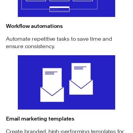
Workflow automations
Automate repetitive tasks to save time and
ensure consistency.
Email marketing templates
Create branded, high-performing templates for