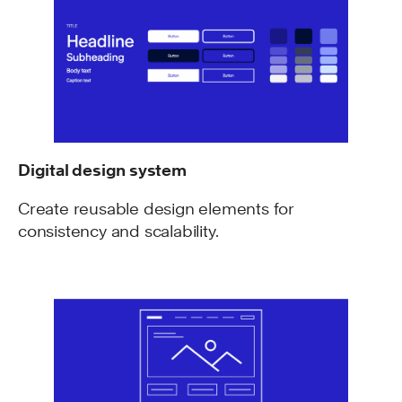
Digital design system
Create reusable design elements for
consistency and scalability.