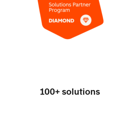
100+ solutions