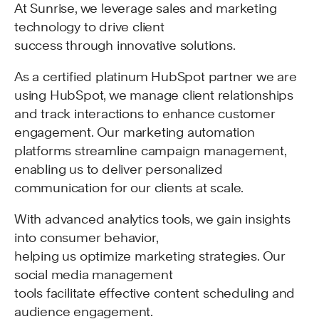
At Sunrise, we leverage sales and marketing
technology to drive client
success through innovative solutions.
As a certified platinum HubSpot partner we are
using HubSpot, we manage client relationships
and track interactions to enhance customer
engagement. Our marketing automation
platforms streamline campaign management,
enabling us to deliver personalized
communication for our clients at scale.
With advanced analytics tools, we gain insights
into consumer behavior,
helping us optimize marketing strategies. Our
social media management
tools facilitate effective content scheduling and
audience engagement.