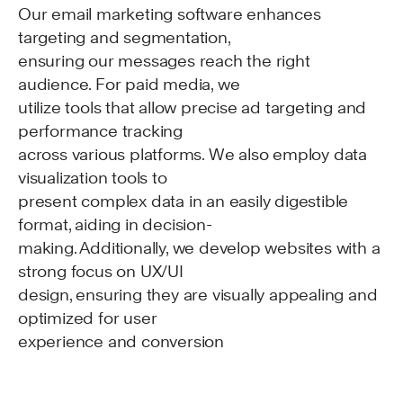
Our email marketing software enhances
targeting and segmentation,
ensuring our messages reach the right
audience. For paid media, we
utilize tools that allow precise ad targeting and
performance tracking
across various platforms. We also employ data
visualization tools to
present complex data in an easily digestible
format, aiding in decision-
making. Additionally, we develop websites with a
strong focus on UX/UI
design, ensuring they are visually appealing and
optimized for user
experience and conversion