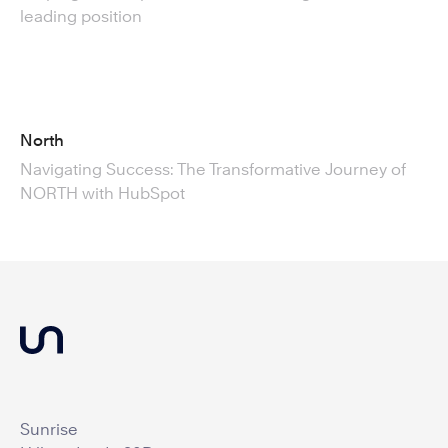
leading position
North
Navigating Success: The Transformative Journey of
NORTH with HubSpot
Sunrise