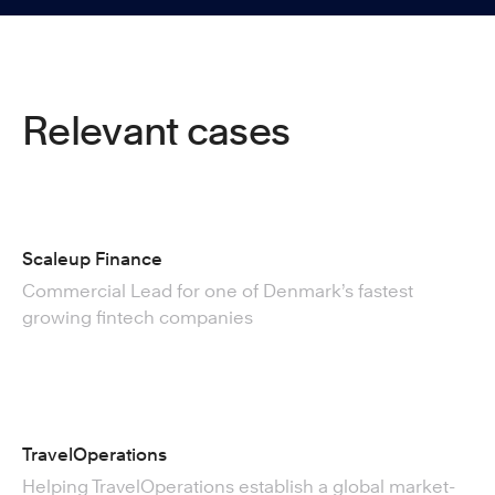
Relevant cases
Scaleup Finance
Commercial Lead for one of Denmark’s fastest
growing fintech companies
TravelOperations
Helping TravelOperations establish a global market-