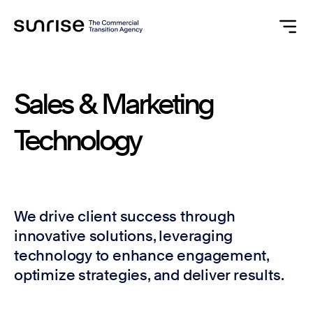
Sales
&
Marketing
Technology
We drive client success through
innovative solutions, leveraging
technology to enhance engagement,
optimize strategies, and deliver results.