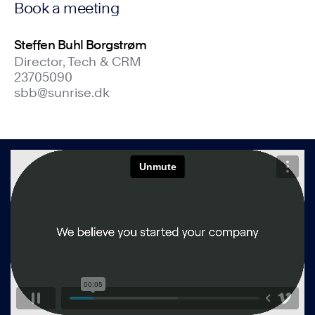
Book a meeting
Steffen Buhl Borgstrøm
Director, Tech & CRM
23705090
sbb@sunrise.dk