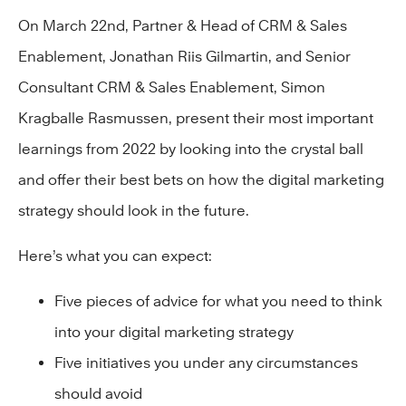
On March 22nd, Partner & Head of CRM & Sales
Enablement, Jonathan Riis Gilmartin, and Senior
Consultant CRM & Sales Enablement, Simon
Kragballe Rasmussen, present their most important
learnings from 2022 by looking into the crystal ball
and offer their best bets on how the digital marketing
strategy should look in the future.
Here’s what you can expect:
Five pieces of advice for what you need to think
into your digital marketing strategy
Five initiatives you under any circumstances
should avoid