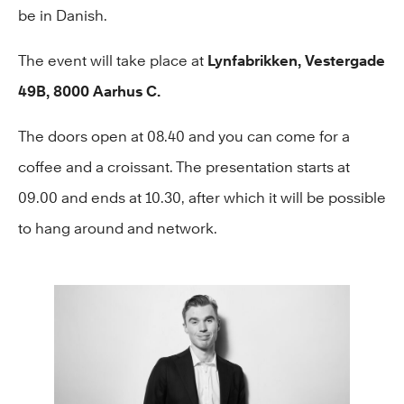
be in Danish.
The event will take place at
Lynfabrikken, Vestergade
49B, 8000 Aarhus C.
The doors open at 08.40 and you can come for a
coffee and a croissant. The presentation starts at
09.00 and ends at 10.30, after which it will be possible
to hang around and network.