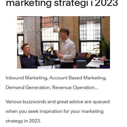
marketing strategi i 2023
Inbound Marketing, Account Based Marketing,
Demand Generation, Revenue Operation…
Various buzzwords and great advice are queued
when you seek inspiration for your marketing
strategy in 2023.