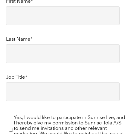
First Name
*
Last Name
*
Job Title
*
Yes, I would like to participate in Sunrise live, and
I hereby give my permission to Sunrise TcTa A/S
to send me invitations and other relevant
marketing. We would like to point out that you at