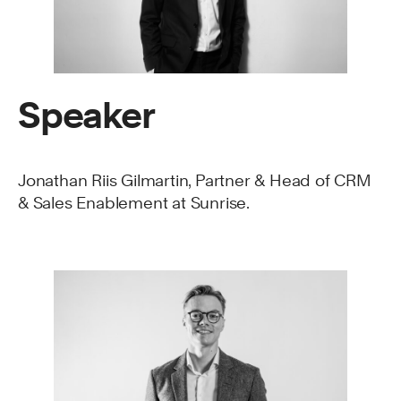
Speaker
Jonathan Riis Gilmartin, Partner & Head of CRM
& Sales Enablement at Sunrise.