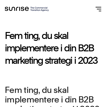
Fem
ting,
du
skal
implementere
i
din
B2B
marketing
strategi
i
2023
Fem ting, du skal
implementere i din B2B