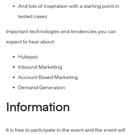
And lots of inspiration with a starting point in
tested cases
Important technologies and tendencies you can
expect to hear about:
Hubspot
Inbound Marketing
Account Based Marketing
Demand Generation
Information
It is free to participate in the event and the event will