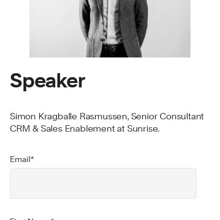
Speaker
Simon Kragballe Rasmussen, Senior Consultant
CRM & Sales Enablement at Sunrise.
Email
*