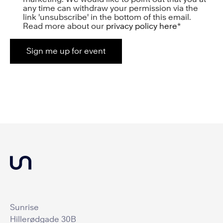
any time can withdraw your permission via the
link 'unsubscribe' in the bottom of this email.
Read more about our
privacy policy here
*
Sunrise
Hillerødgade 30B