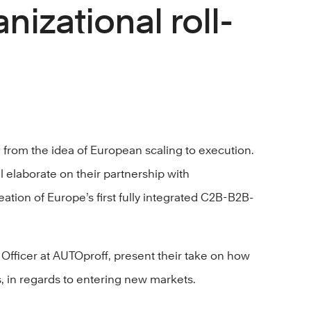
nizational roll-
 from the idea of European scaling to execution.
 elaborate on their partnership with
tion of Europe’s first fully integrated C2B-B2B-
Officer at AUTOproff, present their take on how
, in regards to entering new markets.