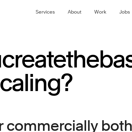
Services
About
Work
Jobs
u
create
the
bas
caling?
 commercially both 