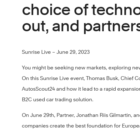
choice of techno
out, and partners
Sunrise Live – June 29, 2023
You might be seeking new markets, exploring new 
On this Sunrise Live event, Thomas Busk, Chief Co
AutosScout24 and how it lead to a rapid expansion
B2C used car trading solution.
On June 29th, Partner, Jonathan Riis Gilmartin, 
companies create the best foundation for Europea