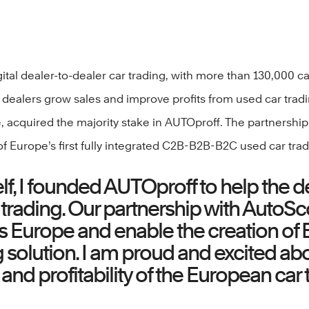
tal dealer-to-dealer car trading, with more than 130,000 c
ar dealers grow sales and improve profits from used car tra
 acquired the majority stake in AUTOproff. The partnership
f Europe’s first fully integrated C2B-B2B-B2C used car trad
elf, I founded AUTOproff to help the
 trading. Our partnership with AutoSco
Europe and enable the creation of Eur
olution. I am proud and excited abo
 and profitability of the European ca