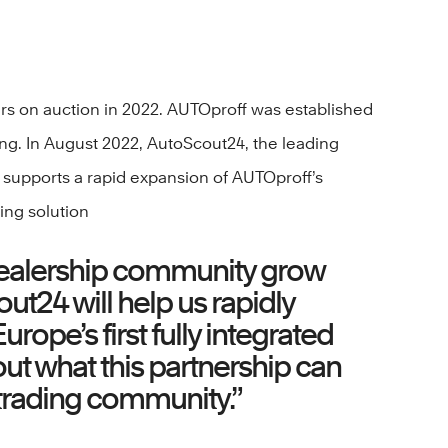
ars on auction in 2022. AUTOproff was established
ding. In August 2022, AutoScout24, the leading
 supports a rapid expansion of AUTOproff’s
ing solution
 dealership community grow
ut24 will help us rapidly
ope’s first fully integrated
ut what this partnership can
r trading community.”