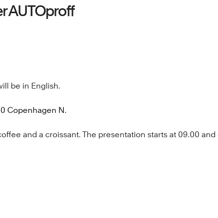
er AUTOproff
ill be in English.
200 Copenhagen N.
fee and a croissant. The presentation starts at 09.00 and en