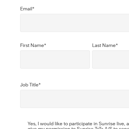
Email
*
First Name
*
Last Name
*
Job Title
*
Yes, I would like to participate in Sunrise live,
give my permission to Sunrise TcTa A/S to send