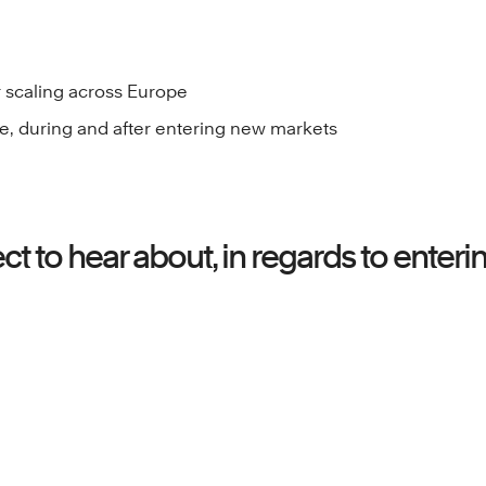
r scaling across Europe
e, during and after entering new markets
t to hear about, in regards to enter