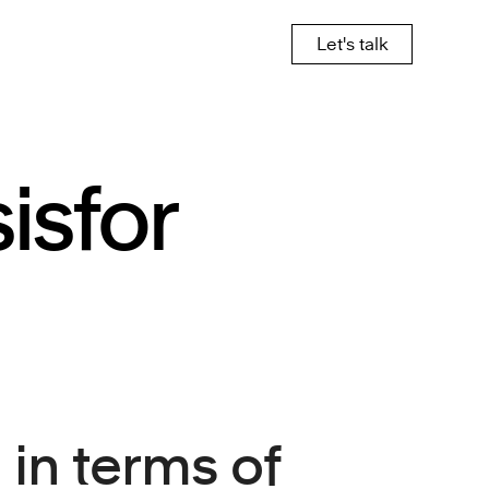
Let's talk
is
for
in terms of