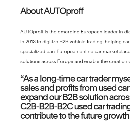
About AUTOproff
AUTOproff is the emerging European leader in digi
in 2013 to digitize B2B vehicle trading, helping c
specialized pan-European online car marketplace,
solutions across Europe and enable the creation o
“As a long-time car trader mys
sales and profits from used car
expand our B2B solution across 
C2B-B2B-B2C used car trading s
contribute to the future growth