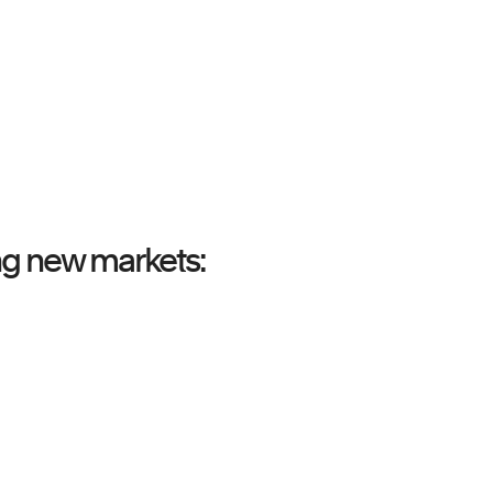
ing new markets: