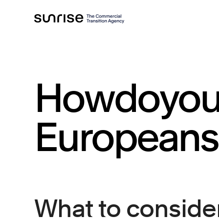
How
do
yo
European
s
What to consider