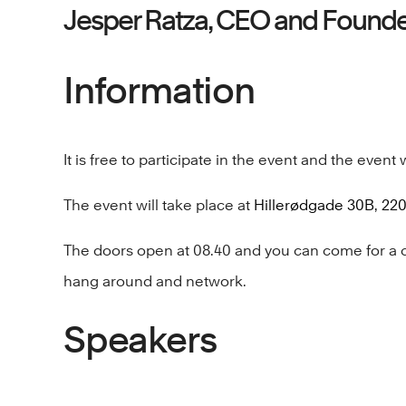
Jesper Ratza, CEO and Found
Information
It is free to participate in the event and the event w
The event will take place at
Hillerødgade 30B, 2
The doors open at 08.40 and you can come for a cof
hang around and network.
Speakers