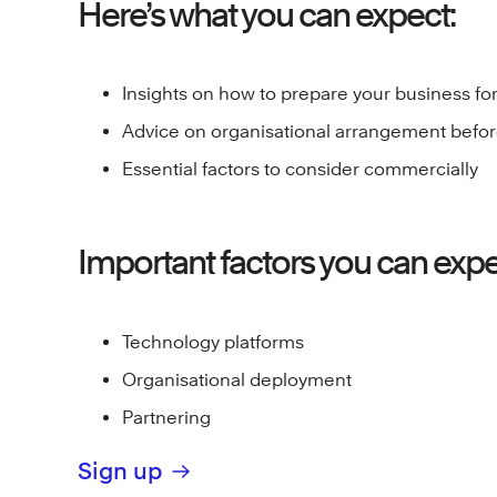
Here’s what you can expect:
Insights on how to prepare your business fo
Advice on organisational arrangement befor
Essential factors to consider commercially
Important factors you can expec
Technology platforms
Organisational deployment
Partnering
Sign up