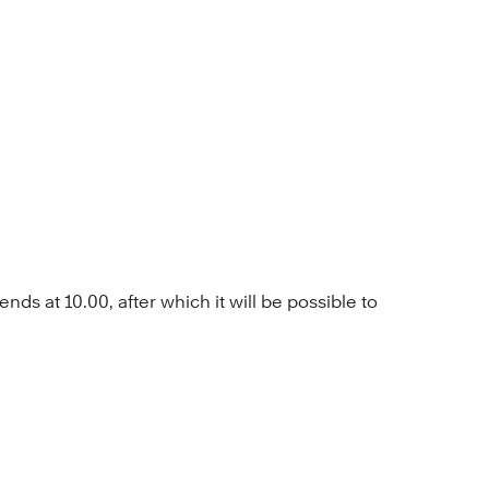
ds at 10.00, after which it will be possible to