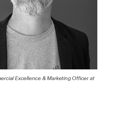
rcial Excellence & Marketing Officer at