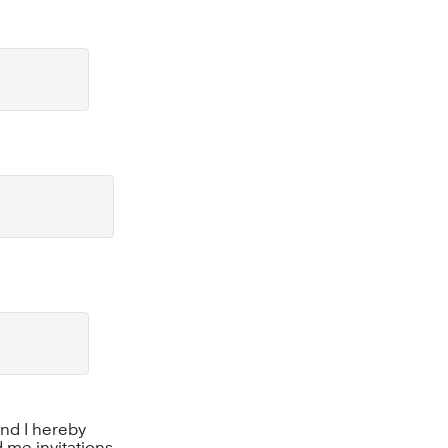
 and I hereby
 me invitations