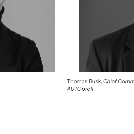
Thomas Busk,
Chief Comme
AUTOproff.