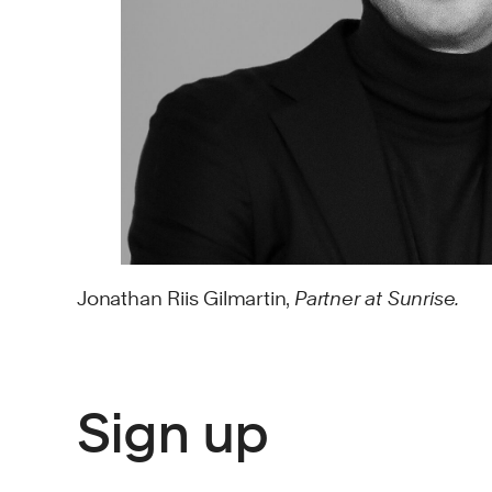
Jonathan Riis Gilmartin,
Partner at Sunrise.
Sign up