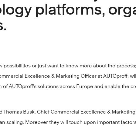
logy platforms, orga
.
possibilities or just want to know more about the process;
mmercial Excellence & Marketing Officer at AUTOproff, will
 of AUTOproff’s solutions across Europe and enable the crea
and Thomas Busk, Chief Commercial Excellence & Marketing 
n scaling. Moreover they will touch upon important factors